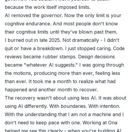
because the work itself imposed limits.
AI removed the governor. Now the only limit is your
cognitive endurance. And most people don't know
their cognitive limits until they've blown past them.
I burned out in late 2025. Not dramatically - I didn't
quit or have a breakdown. I just stopped caring. Code
reviews became rubber stamps. Design decisions
became "whatever AI suggests." I was going through
the motions, producing more than ever, feeling less
than ever. It took me a month to realize what had
happened and another month to recover.
The recovery wasn't about using less AI. It was about
using AI differently. With boundaries. With intention.
With the understanding that I am not a machine and I
don't need to keep pace with one. Working at
Ona
helped me see this clearly - when you're building AI