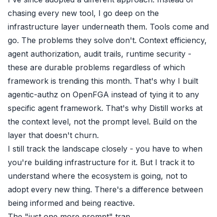
chasing every new tool, I go deep on the
infrastructure layer underneath them. Tools come and
go. The problems they solve don't. Context efficiency,
agent authorization, audit trails, runtime security -
these are durable problems regardless of which
framework is trending this month. That's why I built
agentic-authz
on OpenFGA instead of tying it to any
specific agent framework. That's why Distill works at
the context level, not the prompt level. Build on the
layer that doesn't churn.
I still track the landscape closely - you have to when
you're building infrastructure for it. But I track it to
understand where the ecosystem is going, not to
adopt every new thing. There's a difference between
being informed and being reactive.
The "just one more prompt" trap