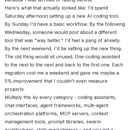
Here's what that actually looked like: I'd spend
Saturday afternoon setting up a new AI coding tool.
By Sunday I'd have a basic workflow. By the following
Wednesday, someone would post about a different
tool that was "way better." I'd feel a pang of anxiety.
By the next weekend, I'd be setting up the new thing.
The old thing would sit unused. One coding assistant
to the next to the next and back to the first one. Each
migration cost me a weekend and gave me maybe a
5% improvement that I couldn't even measure
properly.
Multiply this by every category - coding assistants,
chat interfaces, agent frameworks, multi-agent
orchestration platforms, MCP servers, context
management tools, prompt libraries, swarm
architectures, skills marketplaces - and you get a