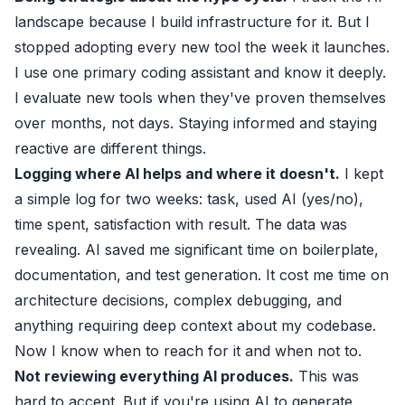
landscape because I build infrastructure for it. But I
stopped adopting every new tool the week it launches.
I use one primary coding assistant and know it deeply.
I evaluate new tools when they've proven themselves
over months, not days. Staying informed and staying
reactive are different things.
Logging where AI helps and where it doesn't.
I kept
a simple log for two weeks: task, used AI (yes/no),
time spent, satisfaction with result. The data was
revealing. AI saved me significant time on boilerplate,
documentation, and test generation. It cost me time on
architecture decisions, complex debugging, and
anything requiring deep context about my codebase.
Now I know when to reach for it and when not to.
Not reviewing everything AI produces.
This was
hard to accept. But if you're using AI to generate