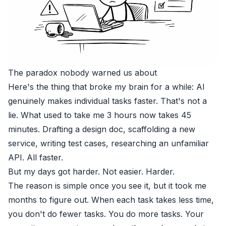
The paradox nobody warned us about
Here's the thing that broke my brain for a while: AI
genuinely makes individual tasks faster. That's not a
lie. What used to take me 3 hours now takes 45
minutes. Drafting a design doc, scaffolding a new
service, writing test cases, researching an unfamiliar
API. All faster.
But my days got harder. Not easier. Harder.
The reason is simple once you see it, but it took me
months to figure out. When each task takes less time,
you don't do fewer tasks. You do more tasks. Your