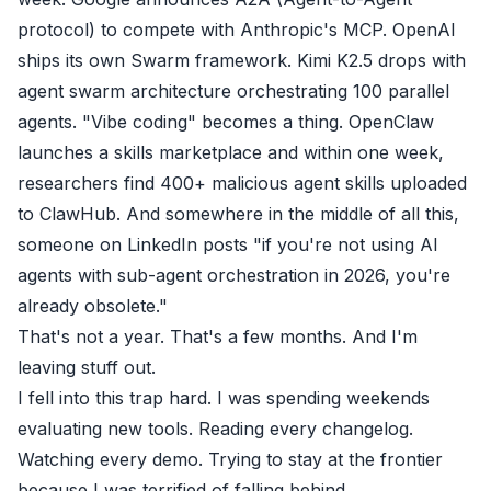
protocol) to compete with Anthropic's MCP. OpenAI
ships its own Swarm framework. Kimi K2.5 drops with
agent swarm architecture orchestrating 100 parallel
agents. "Vibe coding" becomes a thing. OpenClaw
launches a skills marketplace and within one week,
researchers find 400+ malicious agent skills uploaded
to ClawHub. And somewhere in the middle of all this,
someone on LinkedIn posts "if you're not using AI
agents with sub-agent orchestration in 2026, you're
already obsolete."
That's not a year. That's a few months. And I'm
leaving stuff out.
I fell into this trap hard. I was spending weekends
evaluating new tools. Reading every changelog.
Watching every demo. Trying to stay at the frontier
because I was terrified of falling behind.