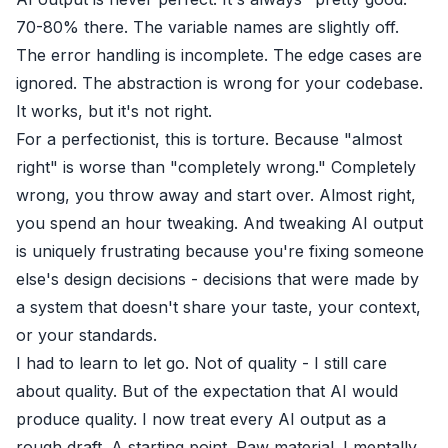
70-80% there. The variable names are slightly off.
The error handling is incomplete. The edge cases are
ignored. The abstraction is wrong for your codebase.
It works, but it's not right.
For a perfectionist, this is torture. Because "almost
right" is worse than "completely wrong." Completely
wrong, you throw away and start over. Almost right,
you spend an hour tweaking. And tweaking AI output
is uniquely frustrating because you're fixing someone
else's design decisions - decisions that were made by
a system that doesn't share your taste, your context,
or your standards.
I had to learn to let go. Not of quality - I still care
about quality. But of the expectation that AI would
produce quality. I now treat every AI output as a
rough draft. A starting point. Raw material. I mentally