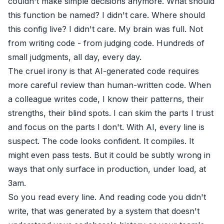
couldn't make simple decisions anymore. What should
this function be named? I didn't care. Where should
this config live? I didn't care. My brain was full. Not
from writing code - from judging code. Hundreds of
small judgments, all day, every day.
The cruel irony is that AI-generated code requires
more careful review than human-written code. When
a colleague writes code, I know their patterns, their
strengths, their blind spots. I can skim the parts I trust
and focus on the parts I don't. With AI, every line is
suspect. The code looks confident. It compiles. It
might even pass tests. But it could be subtly wrong in
ways that only surface in production, under load, at
3am.
So you read every line. And reading code you didn't
write, that was generated by a system that doesn't