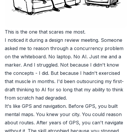
This is the one that scares me most.
I noticed it during a design review meeting. Someone
asked me to reason through a concurrency problem
on the whiteboard. No laptop. No AI. Just me and a
marker. And I struggled. Not because I didn't know
the concepts - I did. But because I hadn't exercised
that muscle in months. I'd been outsourcing my first-
draft thinking to AI for so long that my ability to think
from scratch had degraded.
It's like GPS and navigation. Before GPS, you built
mental maps. You knew your city. You could reason
about routes. After years of GPS, you can't navigate
without it. The skill atrophied because you stopped