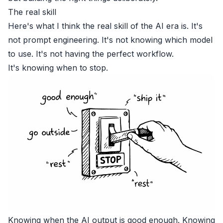
The real skill
Here's what I think the real skill of the AI era is. It's
not prompt engineering. It's not knowing which model
to use. It's not having the perfect workflow.
It's knowing when to stop.
Knowing when the AI output is good enough. Knowing