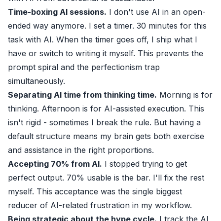
Time-boxing AI sessions.
I don't use AI in an open-
ended way anymore. I set a timer. 30 minutes for this
task with AI. When the timer goes off, I ship what I
have or switch to writing it myself. This prevents the
prompt spiral and the perfectionism trap
simultaneously.
Separating AI time from thinking time.
Morning is for
thinking. Afternoon is for AI-assisted execution. This
isn't rigid - sometimes I break the rule. But having a
default structure means my brain gets both exercise
and assistance in the right proportions.
Accepting 70% from AI.
I stopped trying to get
perfect output. 70% usable is the bar. I'll fix the rest
myself. This acceptance was the single biggest
reducer of AI-related frustration in my workflow.
Being strategic about the hype cycle.
I track the AI