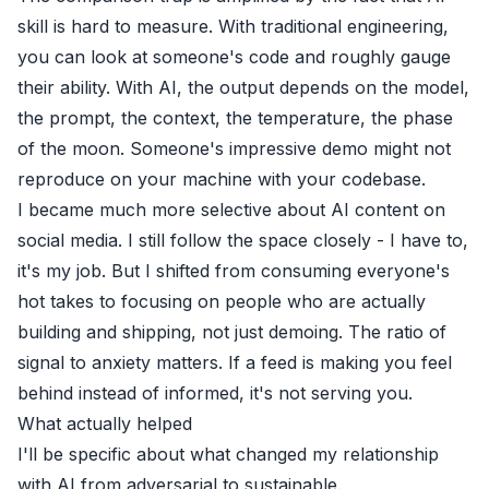
skill is hard to measure. With traditional engineering,
you can look at someone's code and roughly gauge
their ability. With AI, the output depends on the model,
the prompt, the context, the temperature, the phase
of the moon. Someone's impressive demo might not
reproduce on your machine with your codebase.
I became much more selective about AI content on
social media. I still follow the space closely - I have to,
it's my job. But I shifted from consuming everyone's
hot takes to focusing on people who are actually
building and shipping, not just demoing. The ratio of
signal to anxiety matters. If a feed is making you feel
behind instead of informed, it's not serving you.
What actually helped
I'll be specific about what changed my relationship
with AI from adversarial to sustainable.