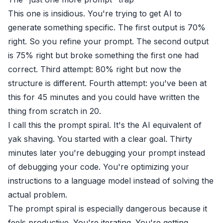
This one is insidious. You're trying to get AI to
generate something specific. The first output is 70%
right. So you refine your prompt. The second output
is 75% right but broke something the first one had
correct. Third attempt: 80% right but now the
structure is different. Fourth attempt: you've been at
this for 45 minutes and you could have written the
thing from scratch in 20.
I call this the prompt spiral. It's the AI equivalent of
yak shaving. You started with a clear goal. Thirty
minutes later you're debugging your prompt instead
of debugging your code. You're optimizing your
instructions to a language model instead of solving the
actual problem.
The prompt spiral is especially dangerous because it
feels productive. You're iterating. You're getting