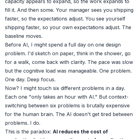
capacity appears to expand, so the work expands to
fill it. And then some. Your manager sees you shipping
faster, so the expectations adjust. You see yourself
shipping faster, so your own expectations adjust. The
baseline moves.
Before AI, I might spend a full day on one design
problem. I'd sketch on paper, think in the shower, go
for a walk, come back with clarity. The pace was slow
but the cognitive load was manageable. One problem.
One day. Deep focus.
Now? I might touch six different problems in a day.
Each one "only takes an hour with AI." But context-
switching between six problems is brutally expensive
for the human brain. The AI doesn't get tired between
problems. I do.
This is the paradox:
AI reduces the cost of