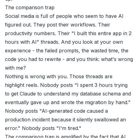
The comparison trap
Social media is full of people who seem to have AI
figured out. They post their workflows. Their
productivity numbers. Their "I built this entire app in 2
hours with AI" threads. And you look at your own
experience - the failed prompts, the wasted time, the
code you had to rewrite - and you think: what's wrong
with me?
Nothing is wrong with you. Those threads are
highlight reels. Nobody posts "I spent 3 hours trying
to get Claude to understand my database schema and
eventually gave up and wrote the migration by hand."
Nobody posts "AI-generated code caused a
production incident because it silently swallowed an
error." Nobody posts "I'm tired."
The comparison trap is amplified by the fact that AI