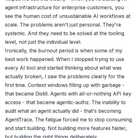
agent infrastructure for enterprise customers, you
see the human cost of unsustainable AI workflows at
scale. The problems aren't just personal. They're
systemic. And they need to be solved at the tooling
level, not just the individual level.
Ironically, the burnout period is when some of my
best work happened. When I stopped trying to use
every AI tool and started thinking about what was
actually broken, I saw the problems clearly for the
first time. Context windows filling up with garbage -
that became Distill. Agents with all-or-nothing API key
access - that became agentic-authz. The inability to
audit what an agent actually did - that's becoming
AgentTrace. The fatigue forced me to stop consuming
and start building. Not building more features faster,
but building the right things deliberately.