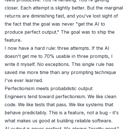
closer. Each attempt is slightly better. But the marginal
returns are diminishing fast, and you've lost sight of
the fact that the goal was never "get the AI to
produce perfect output." The goal was to ship the
feature.
I now have a hard rule: three attempts. If the AI
doesn't get me to 70% usable in three prompts, I
write it myself. No exceptions. This single rule has
saved me more time than any prompting technique
I've ever learned.
Perfectionism meets probabilistic output
Engineers tend toward perfectionism. We like clean
code. We like tests that pass. We like systems that
behave predictably. This is a feature, not a bug - it's
what makes us good at building reliable software.
AI output is never perfect. It's always "pretty good."