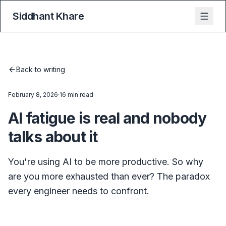
Siddhant Khare
Back to writing
February 8, 2026
·
16 min read
AI fatigue is real and nobody
talks about it
You're using AI to be more productive. So why
are you more exhausted than ever? The paradox
every engineer needs to confront.