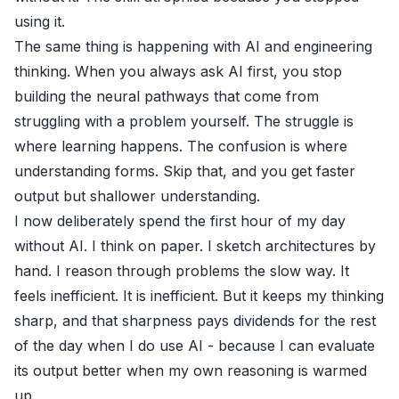
using it.
The same thing is happening with AI and engineering
thinking. When you always ask AI first, you stop
building the neural pathways that come from
struggling with a problem yourself. The struggle is
where learning happens. The confusion is where
understanding forms. Skip that, and you get faster
output but shallower understanding.
I now deliberately spend the first hour of my day
without AI. I think on paper. I sketch architectures by
hand. I reason through problems the slow way. It
feels inefficient. It is inefficient. But it keeps my thinking
sharp, and that sharpness pays dividends for the rest
of the day when I do use AI - because I can evaluate
its output better when my own reasoning is warmed
up.