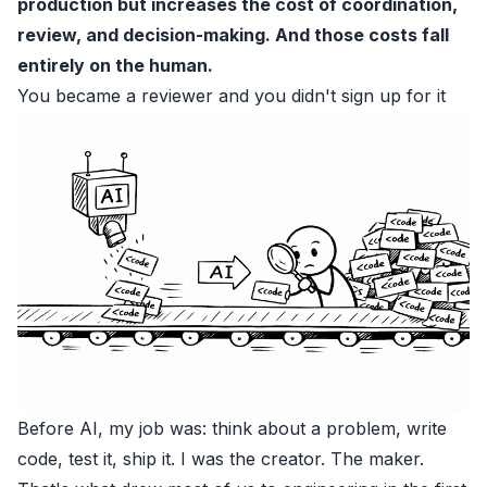
production but increases the cost of coordination,
review, and decision-making. And those costs fall
entirely on the human.
You became a reviewer and you didn't sign up for it
Before AI, my job was: think about a problem, write
code, test it, ship it. I was the creator. The maker.