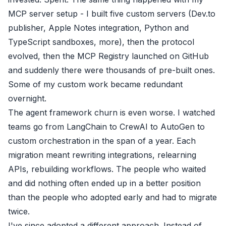
MCP server setup - I built five custom servers (Dev.to
publisher, Apple Notes integration, Python and
TypeScript sandboxes, more), then the protocol
evolved, then the MCP Registry launched on GitHub
and suddenly there were thousands of pre-built ones.
Some of my custom work became redundant
overnight.
The agent framework churn is even worse. I watched
teams go from LangChain to CrewAI to AutoGen to
custom orchestration in the span of a year. Each
migration meant rewriting integrations, relearning
APIs, rebuilding workflows. The people who waited
and did nothing often ended up in a better position
than the people who adopted early and had to migrate
twice.
I've since adopted a different approach. Instead of