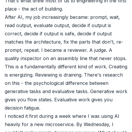
That's what drew most of us to engineering in the first
place - the act of building.
After AI, my job increasingly became: prompt, wait,
read output, evaluate output, decide if output is
correct, decide if output is safe, decide if output
matches the architecture, fix the parts that don't, re-
prompt, repeat. I became a reviewer. A judge. A
quality inspector on an assembly line that never stops.
This is a fundamentally different kind of work. Creating
is energizing. Reviewing is draining. There's research
on this - the psychological difference between
generative tasks and evaluative tasks. Generative work
gives you flow states. Evaluative work gives you
decision fatigue.
I noticed it first during a week where I was using AI
heavily for a new microservice. By Wednesday, I