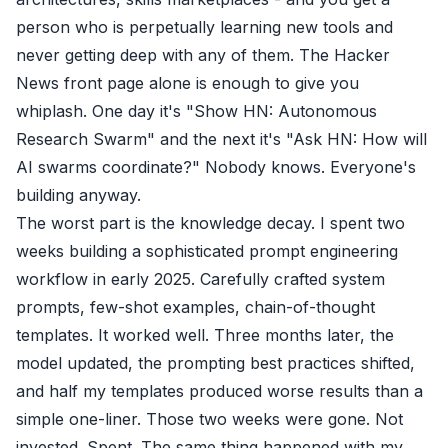
person who is perpetually learning new tools and
never getting deep with any of them. The Hacker
News front page alone is enough to give you
whiplash. One day it's "Show HN: Autonomous
Research Swarm" and the next it's "Ask HN: How will
AI swarms coordinate?" Nobody knows. Everyone's
building anyway.
The worst part is the knowledge decay. I spent two
weeks building a sophisticated prompt engineering
workflow in early 2025. Carefully crafted system
prompts, few-shot examples, chain-of-thought
templates. It worked well. Three months later, the
model updated, the prompting best practices shifted,
and half my templates produced worse results than a
simple one-liner. Those two weeks were gone. Not
invested. Spent. The same thing happened with my