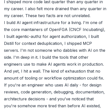
I shipped more code last quarter than any quarter in
my career. I also felt more drained than any quarter in
my career. These two facts are not unrelated.
I build AI agent infrastructure for a living. I'm one of
the core maintainers of
OpenFGA
(CNCF Incubating),
I built
agentic-authz
for agent authorization, I built
Distill
for context deduplication, I shipped MCP
servers. I'm not someone who dabbles with AI on the
side. I'm deep in it. I build the tools that other
engineers use to make AI agents work in production.
And yet, I hit a wall. The kind of exhaustion that no
amount of tooling or workflow optimization could fix.
If you're an engineer who uses AI daily - for design
reviews, code generation, debugging, documentation,
architecture decisions - and you've noticed that
you're somehow more tired than before AI existed,