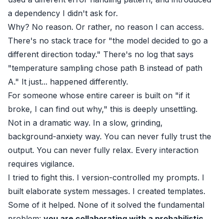
a dependency I didn't ask for.
Why? No reason. Or rather, no reason I can access.
There's no stack trace for "the model decided to go a
different direction today." There's no log that says
"temperature sampling chose path B instead of path
A." It just... happened differently.
For someone whose entire career is built on "if it
broke, I can find out why," this is deeply unsettling.
Not in a dramatic way. In a slow, grinding,
background-anxiety way. You can never fully trust the
output. You can never fully relax. Every interaction
requires vigilance.
I tried to fight this. I version-controlled my prompts. I
built elaborate system messages. I created templates.
Some of it helped. None of it solved the fundamental
problem:
you are collaborating with a probabilistic