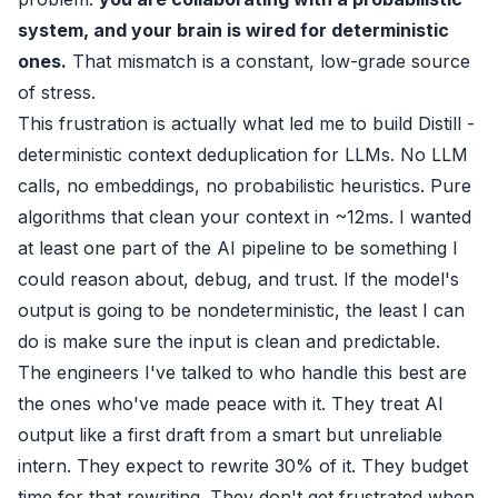
system, and your brain is wired for deterministic
ones.
That mismatch is a constant, low-grade source
of stress.
This frustration is actually what led me to build
Distill
-
deterministic context deduplication for LLMs. No LLM
calls, no embeddings, no probabilistic heuristics. Pure
algorithms that clean your context in ~12ms. I wanted
at least one part of the AI pipeline to be something I
could reason about, debug, and trust. If the model's
output is going to be nondeterministic, the least I can
do is make sure the input is clean and predictable.
The engineers I've talked to who handle this best are
the ones who've made peace with it. They treat AI
output like a first draft from a smart but unreliable
intern. They expect to rewrite 30% of it. They budget
time for that rewriting. They don't get frustrated when