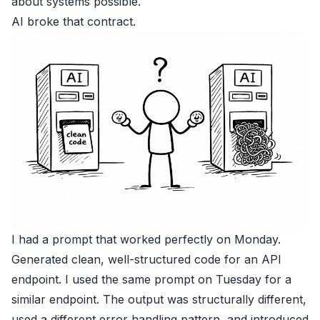
about systems possible.
AI broke that contract.
I had a prompt that worked perfectly on Monday.
Generated clean, well-structured code for an API
endpoint. I used the same prompt on Tuesday for a
similar endpoint. The output was structurally different,
used a different error handling pattern, and introduced