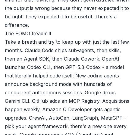
the output is wrong because they never expected it to
be right. They expected it to be useful. There's a
difference.
The FOMO treadmill
Take a breath and try to keep up with just the last few
months. Claude Code ships sub-agents, then skills,
then an Agent SDK, then Claude Cowork. OpenAI
launches Codex CLI, then GPT-5.3-Codex - a model
that literally helped code itself. New coding agents
announce background mode with hundreds of
concurrent autonomous sessions. Google drops
Gemini CLI. GitHub adds an MCP Registry. Acquisitions
happen weekly. Amazon Q Developer gets agentic
upgrades. CrewAI, AutoGen, LangGraph, MetaGPT -
pick your agent framework, there's a new one every
week. Google announces A2A (Agent-to-Agent