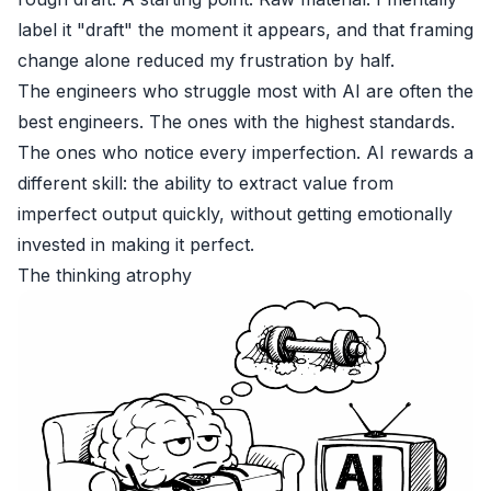
label it "draft" the moment it appears, and that framing
change alone reduced my frustration by half.
The engineers who struggle most with AI are often the
best engineers. The ones with the highest standards.
The ones who notice every imperfection. AI rewards a
different skill: the ability to extract value from
imperfect output quickly, without getting emotionally
invested in making it perfect.
The thinking atrophy