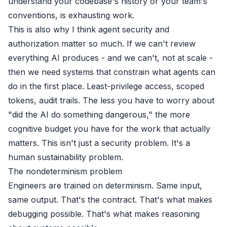
understand your codebase's history or your team's
conventions, is exhausting work.
This is also why I think agent security and
authorization matter so much. If we can't review
everything AI produces - and we can't, not at scale -
then we need systems that constrain what agents can
do in the first place. Least-privilege access, scoped
tokens, audit trails. The less you have to worry about
"did the AI do something dangerous," the more
cognitive budget you have for the work that actually
matters. This isn't just a security problem. It's a
human sustainability problem.
The nondeterminism problem
Engineers are trained on determinism. Same input,
same output. That's the contract. That's what makes
debugging possible. That's what makes reasoning