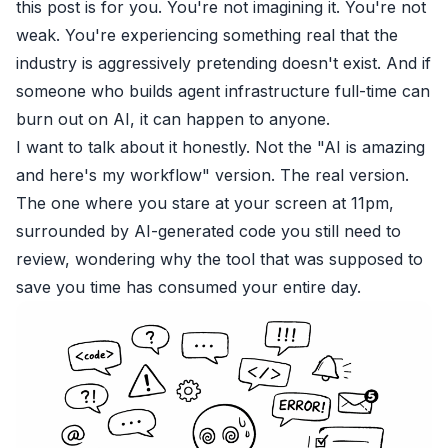
this post is for you. You're not imagining it. You're not
weak. You're experiencing something real that the
industry is aggressively pretending doesn't exist. And if
someone who builds agent infrastructure full-time can
burn out on AI, it can happen to anyone.
I want to talk about it honestly. Not the "AI is amazing
and here's my workflow" version. The real version.
The one where you stare at your screen at 11pm,
surrounded by AI-generated code you still need to
review, wondering why the tool that was supposed to
save you time has consumed your entire day.