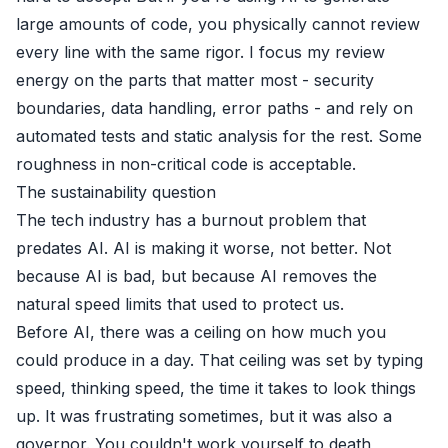
large amounts of code, you physically cannot review
every line with the same rigor. I focus my review
energy on the parts that matter most - security
boundaries, data handling, error paths - and rely on
automated tests and static analysis for the rest. Some
roughness in non-critical code is acceptable.
The sustainability question
The tech industry has a burnout problem that
predates AI. AI is making it worse, not better. Not
because AI is bad, but because AI removes the
natural speed limits that used to protect us.
Before AI, there was a ceiling on how much you
could produce in a day. That ceiling was set by typing
speed, thinking speed, the time it takes to look things
up. It was frustrating sometimes, but it was also a
governor. You couldn't work yourself to death