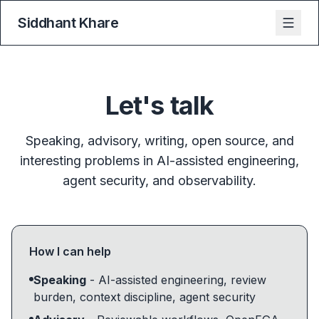
Siddhant Khare
Let's talk
Speaking, advisory, writing, open source, and
interesting problems in AI-assisted engineering,
agent security, and observability.
How I can help
Speaking
- AI-assisted engineering, review
burden, context discipline, agent security