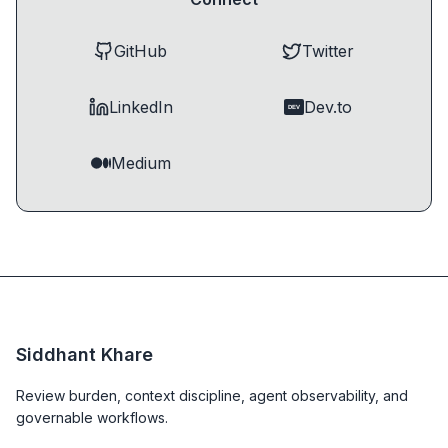
GitHub
Twitter
LinkedIn
Dev.to
DEV
Medium
Siddhant Khare
Review burden, context discipline, agent observability, and
governable workflows.