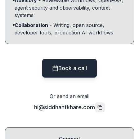
Advisory
- Reviewable workflows, OpenFGA,
agent security and observability, context
systems
Collaboration
- Writing, open source,
developer tools, production AI workflows
Book a call
Or send an email
hi@siddhantkhare.com
Connect