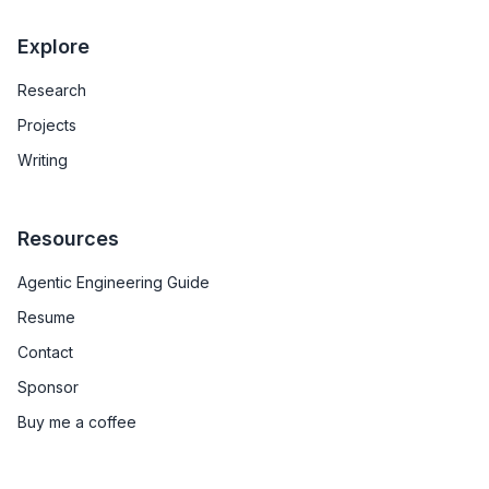
Explore
Research
Projects
Writing
Resources
Agentic Engineering Guide
Resume
Contact
Sponsor
Buy me a coffee