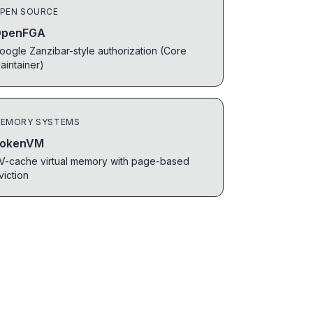
PEN SOURCE
penFGA
oogle Zanzibar-style authorization (Core
aintainer)
EMORY SYSTEMS
okenVM
V-cache virtual memory with page-based
viction