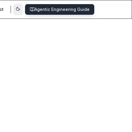
ct
Agentic Engineering Guide