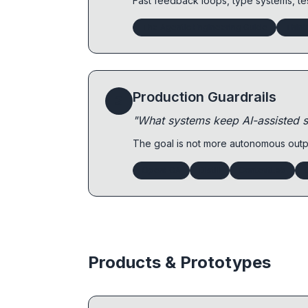
Fast feedback loops, type systems, te
The Agentic Engineering Guide
Thin
Production Guardrails
3
"What systems keep AI-assisted s
The goal is not more autonomous outpu
OpenFGA
Distill
ContextLab
Products & Prototypes