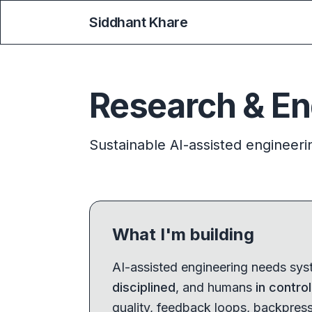
Siddhant Khare
Research & En
Sustainable AI-assisted engineeri
What I'm building
AI-assisted engineering needs sy
disciplined
, and humans
in control
quality, feedback loops, backpress