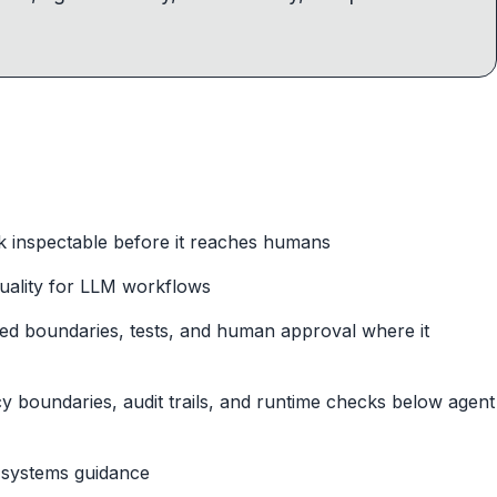
 inspectable before it reaches humans
quality for LLM workflows
ped boundaries, tests, and human approval where it
cy boundaries, audit trails, and runtime checks below agent
l systems guidance