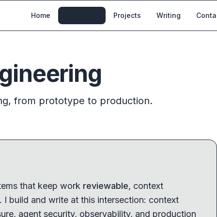
Home
Research
Projects
Writing
Conta
gineering
ng, from prototype to production.
stems that keep work
reviewable
, context
. I build and write at this intersection: context
ure, agent security, observability, and production