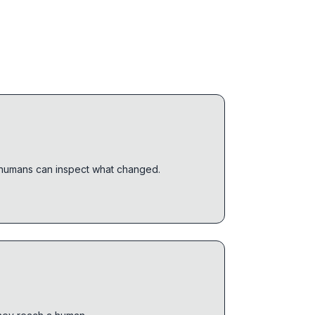
o humans can inspect what changed.