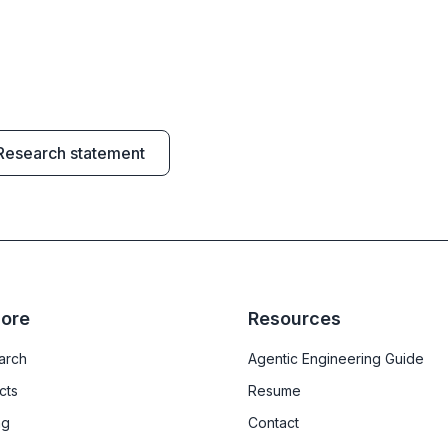
Research statement
lore
Resources
arch
Agentic Engineering Guide
cts
Resume
ng
Contact