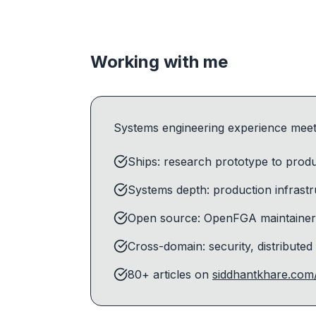
Working with me
Systems engineering experience meets
Ships: research prototype to produc
Systems depth: production infrast
Open source: OpenFGA maintainer 
Cross-domain: security, distributed
80+ articles on
siddhantkhare.com/