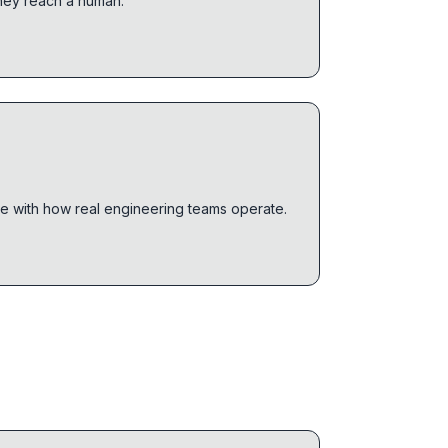
they reach a human.
le with how real engineering teams operate.