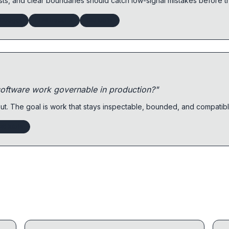
sts, and clear boundaries should catch low-signal mistakes before 
kBudget
LLMTraceFX
GitHub1s
oftware work governable in production?"
t. The goal is work that stays inspectable, bounded, and compatib
GitHub1s