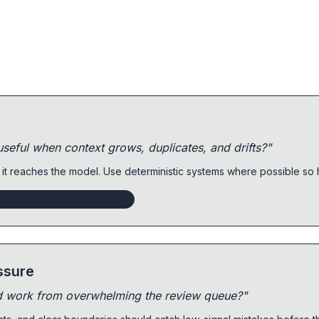
eful when context grows, duplicates, and drifts?"
 it reaches the model. Use deterministic systems where possible s
he Agentic Engineering Guide
ssure
d work from overwhelming the review queue?"