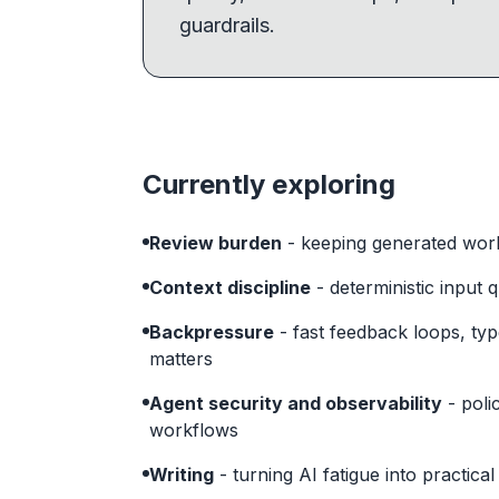
guardrails.
Currently exploring
Review burden
- keeping generated work
Context discipline
- deterministic input 
Backpressure
- fast feedback loops, ty
matters
Agent security and observability
- poli
workflows
Writing
- turning AI fatigue into practica