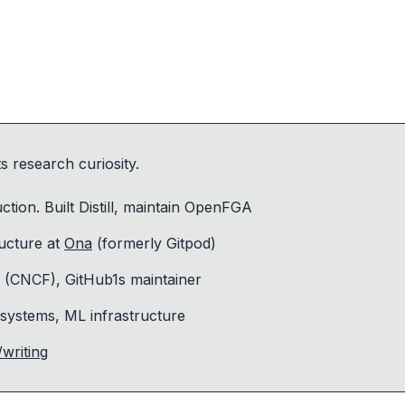
 research curiosity.
tion. Built Distill, maintain OpenFGA
ructure at
Ona
(formerly Gitpod)
(CNCF), GitHub1s maintainer
 systems, ML infrastructure
writing