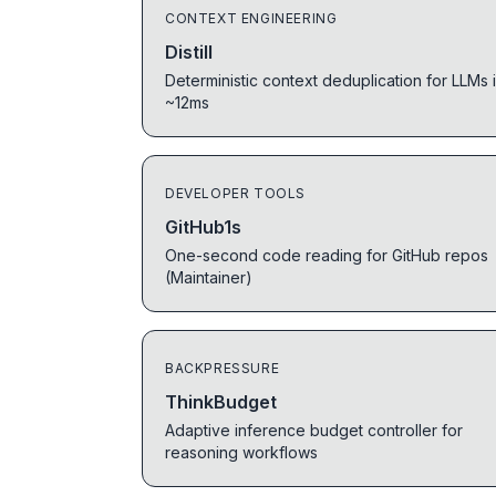
CONTEXT ENGINEERING
Distill
Deterministic context deduplication for LLMs 
~12ms
DEVELOPER TOOLS
GitHub1s
One-second code reading for GitHub repos
(Maintainer)
BACKPRESSURE
ThinkBudget
Adaptive inference budget controller for
reasoning workflows