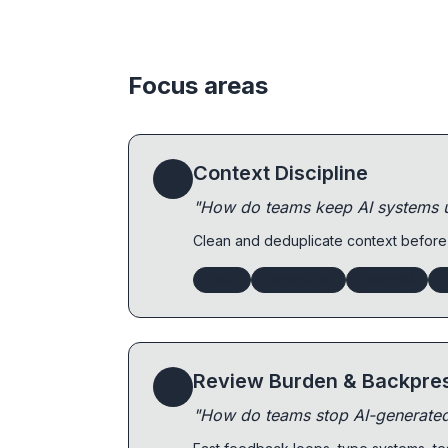
Focus areas
Context Discipline
1
"How do teams keep AI systems us
Clean and deduplicate context before
Distill
ContextLab
TokenVM
T
Review Burden & Backpre
2
"How do teams stop AI-generate