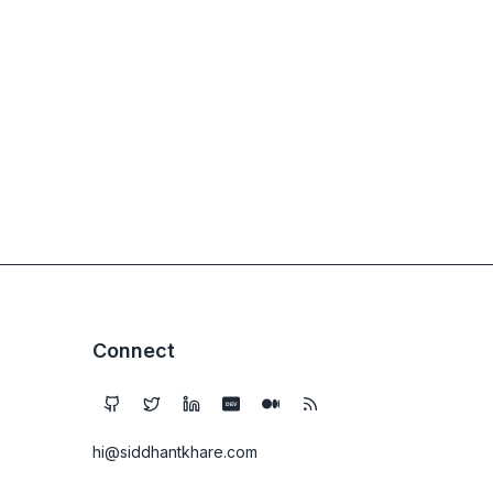
Connect
DEV
hi@siddhantkhare.com