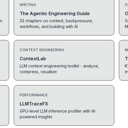
WRITING
O
The Agentic Engineering Guide
O
in
33 chapters on context, backpressure,
G
workflows, and building with AI
M
CONTEXT ENGINEERING
M
ContextLab
T
LLM context engineering toolkit - analyze,
K
compress, visualize
e
PERFORMANCE
LLMTraceFX
GPU-level LLM inference profiler with AI-
powered insights