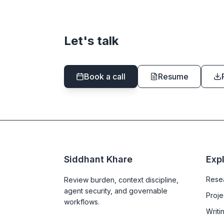
Let's talk
Book a call
Resume
Siddhant Khare
Exp
Rese
Review burden, context discipline,
agent security, and governable
Proje
workflows.
Writi