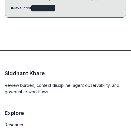
JavaScript
ai-systems
Siddhant Khare
Review burden, context discipline, agent observability, and
governable workflows.
Explore
Research