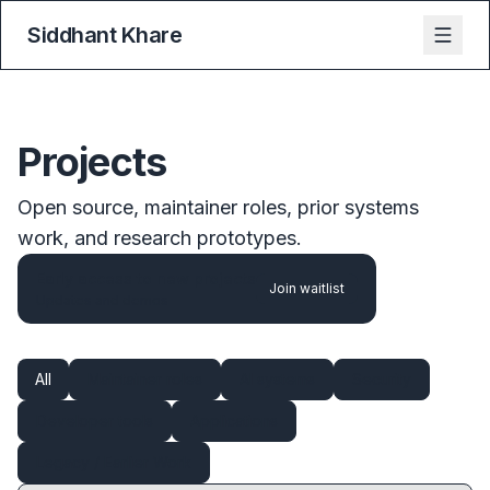
Siddhant Khare
Projects
Open source, maintainer roles, prior systems
work, and research prototypes.
Early access to new projects
Join waitlist
Updates and demos
All
Maintainer roles
AI systems
Security
Developer tools
Applications
Legacy / Earlier Work