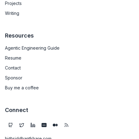
Projects
Writing
Resources
Agentic Engineering Guide
Resume
Contact
Sponsor
Buy me a coffee
Connect
DEV
hi@siddhantkhare.com