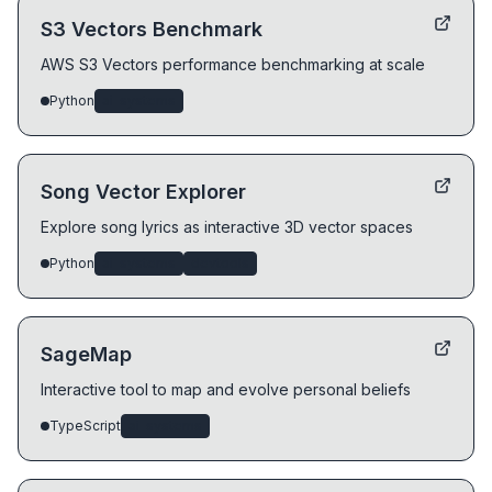
S3 Vectors Benchmark
AWS S3 Vectors performance benchmarking at scale
Python
ai-systems
Song Vector Explorer
Explore song lyrics as interactive 3D vector spaces
Python
ai-systems
devtools
SageMap
Interactive tool to map and evolve personal beliefs
TypeScript
ai-systems