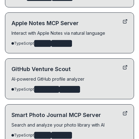
Apple Notes MCP Server
Interact with Apple Notes via natural language
TypeScript
agents
devtools
GitHub Venture Scout
AI-powered GitHub profile analyzer
TypeScript
ai-systems
devtools
Smart Photo Journal MCP Server
Search and analyze your photo library with AI
TypeScript
agents
devtools