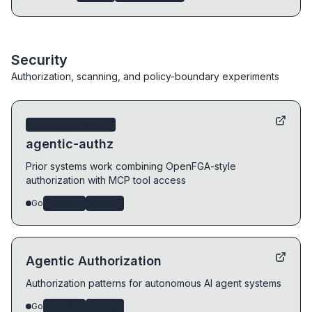
Security
Authorization, scanning, and policy-boundary experiments
Prior systems work
agentic-authz
Prior systems work combining OpenFGA-style
authorization with MCP tool access
Go
security
agents
Agentic Authorization
Authorization patterns for autonomous AI agent systems
Go
security
agents