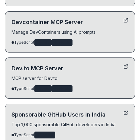
Devcontainer MCP Server
Manage DevContainers using AI prompts
TypeScript
agents
devtools
Dev.to MCP Server
MCP server for Dev.to
TypeScript
agents
devtools
Sponsorable GitHub Users in India
Top 1,000 sponsorable GitHub developers in India
TypeScript
devtools