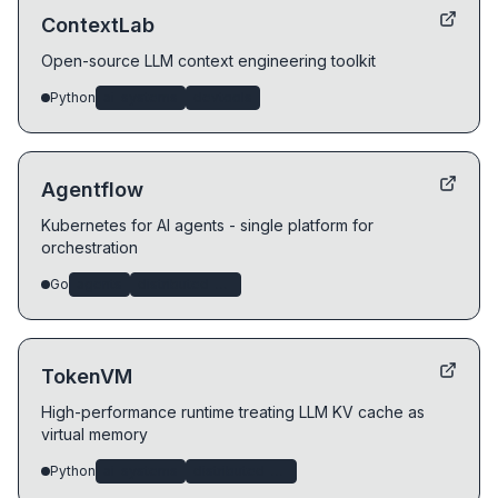
ContextLab
Open-source LLM context engineering toolkit
Python
ai-systems
devtools
Agentflow
Kubernetes for AI agents - single platform for
orchestration
Go
agents
distributed-systems
TokenVM
High-performance runtime treating LLM KV cache as
virtual memory
Python
ai-systems
distributed-systems