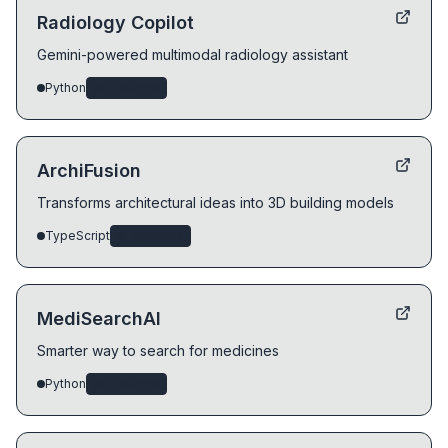
Radiology Copilot
Gemini-powered multimodal radiology assistant
Python
ai-systems
ArchiFusion
Transforms architectural ideas into 3D building models
TypeScript
ai-systems
MediSearchAI
Smarter way to search for medicines
Python
ai-systems