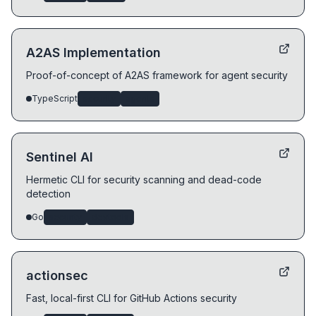
A2AS Implementation
Proof-of-concept of A2AS framework for agent security
TypeScript
security
agents
Sentinel AI
Hermetic CLI for security scanning and dead-code
detection
Go
security
devtools
actionsec
Fast, local-first CLI for GitHub Actions security