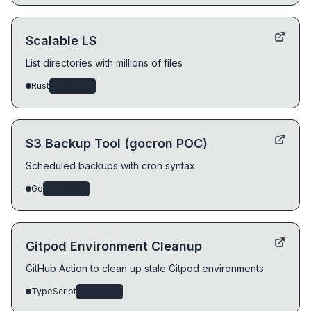
Scalable LS
List directories with millions of files
Rust
devtools
S3 Backup Tool (gocron POC)
Scheduled backups with cron syntax
Go
devtools
Gitpod Environment Cleanup
GitHub Action to clean up stale Gitpod environments
TypeScript
devtools