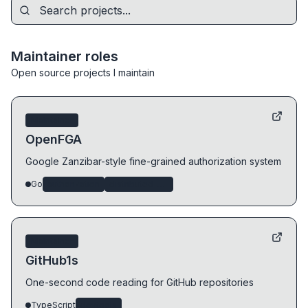
Maintainer roles
Open source projects I maintain
Maintainer
OpenFGA
Google Zanzibar-style fine-grained authorization system
Go
authorization
distributed-systems
Maintainer
GitHub1s
One-second code reading for GitHub repositories
TypeScript
devtools