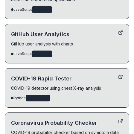
JavaScript
devtools
GitHub User Analytics
GitHub user analysis with charts
JavaScript
devtools
COVID-19 Rapid Tester
COVID-19 detector using chest X-ray analysis
Python
ai-systems
Coronavirus Probability Checker
COVID-19 probability checker based on symptom data