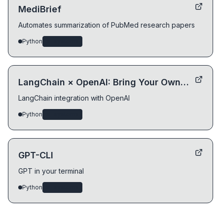
MediBrief
Automates summarization of PubMed research papers
Python
ai-systems
LangChain × OpenAI: Bring Your Own Data
LangChain integration with OpenAI
Python
ai-systems
GPT-CLI
GPT in your terminal
Python
ai-systems