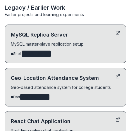
Legacy / Earlier Work
Earlier projects and learning experiments
MySQL Replica Server
MySQL master-slave replication setup
Shell
distributed-systems
Geo-Location Attendance System
Geo-based attendance system for college students
Dart
distributed-systems
React Chat Application
Real-time online chat application