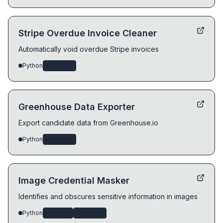
Stripe Overdue Invoice Cleaner
Automatically void overdue Stripe invoices
Python
devtools
Greenhouse Data Exporter
Export candidate data from Greenhouse.io
Python
devtools
Image Credential Masker
Identifies and obscures sensitive information in images
Python
security
devtools