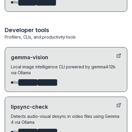
Go
security
devtools
Developer tools
Profilers, CLIs, and productivity tools
gemma-vision
Local image intelligence CLI powered by gemma4:12b
via Ollama
Go
local-llm
devtools
lipsync-check
Detects audio-visual desync in video files using Gemma
4 via Ollama
Go
local-llm
devtools