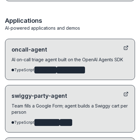
Applications
AI-powered applications and demos
oncall-agent
AI on-call triage agent built on the OpenAI Agents SDK
TypeScript
ai-agents
observability
swiggy-party-agent
Team fills a Google Form; agent builds a Swiggy cart per
person
TypeScript
ai-systems
mcp