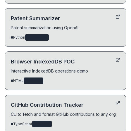
Patent Summarizer
Patent summarization using OpenAI
Python
ai-systems
Browser IndexedDB POC
Interactive IndexedDB operations demo
HTML
devtools
GitHub Contribution Tracker
CLI to fetch and format GitHub contributions to any org
TypeScript
devtools