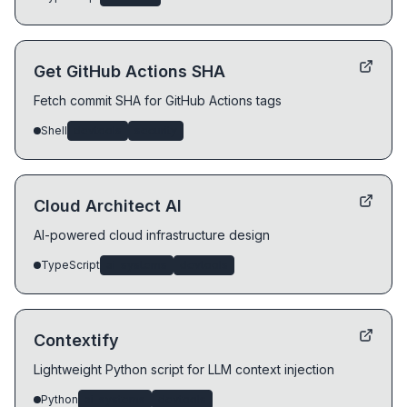
Get GitHub Actions SHA
Fetch commit SHA for GitHub Actions tags
Shell
devtools
security
Cloud Architect AI
AI-powered cloud infrastructure design
TypeScript
ai-systems
devtools
Contextify
Lightweight Python script for LLM context injection
Python
ai-systems
devtools