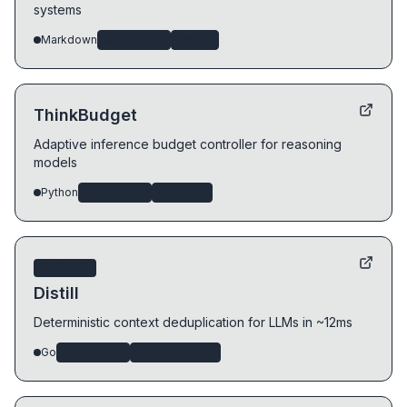
systems
Markdown
ai-systems
writing
ThinkBudget
Adaptive inference budget controller for reasoning
models
Python
ai-systems
devtools
Featured
Distill
Deterministic context deduplication for LLMs in ~12ms
Go
ai-systems
context-engineering