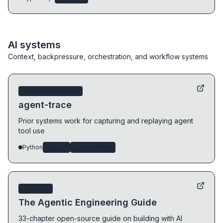
AI systems
Context, backpressure, orchestration, and workflow systems
Prior systems work
agent-trace
Prior systems work for capturing and replaying agent
tool use
Python
agents
observability
Featured
The Agentic Engineering Guide
33-chapter open-source guide on building with AI