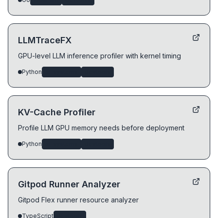
LLMTraceFX
GPU-level LLM inference profiler with kernel timing
Python
ai-systems
devtools
KV-Cache Profiler
Profile LLM GPU memory needs before deployment
Python
ai-systems
devtools
Gitpod Runner Analyzer
Gitpod Flex runner resource analyzer
TypeScript
devtools