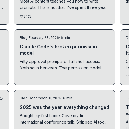
Most AI content teaches you how to write
t
r
prompts. This is not that. I've spent three years
q
at Ona...
8
3
Blog
·
February 28, 2026
· 6 min
D
Claude Code's broken permission
O
model
i
Fifty approval prompts or full shell access.
G
Nothing in between. The permission model
L
needs infrastructure, not prompts.
t
Blog
·
December 31, 2025
· 6 min
D
2025 was the year everything changed
T
w
Bought my first home. Gave my first
international conference talk. Shipped AI tools
A
used by Fortune 500 companies. My honest
LLM