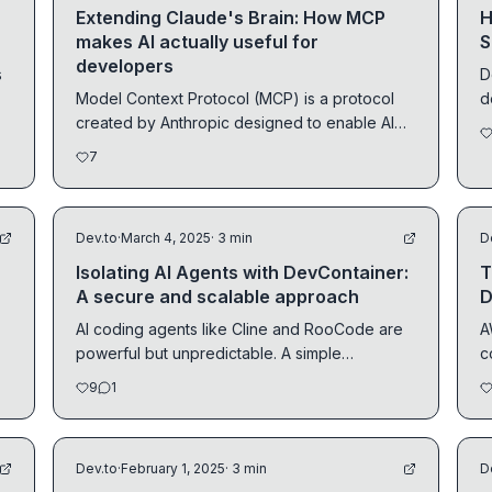
Extending Claude's Brain: How MCP
H
makes AI actually useful for
S
developers
s
D
Model Context Protocol (MCP) is a protocol
d
created by Anthropic designed to enable AI
a
models to...
7
Dev.to
·
March 4, 2025
· 3 min
D
Isolating AI Agents with DevContainer:
T
A secure and scalable approach
D
AI coding agents like Cline and RooCode are
A
powerful but unpredictable. A simple
c
misconfiguration...
e
9
1
Dev.to
·
February 1, 2025
· 3 min
D