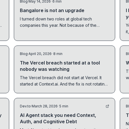
Blog
·
May 14, 2026
· 6 min
B
Bangalore is not an upgrade
I
y
I turned down two roles at global tech
o
companies this year. Not because of the
Y
money. Because of relocation. The assumption
i
global companies keep getting wrong about
p
hiring in India.
Blog
·
April 20, 2026
· 8 min
B
The Vercel breach started at a tool
W
nobody was watching
T
The Vercel breach did not start at Vercel. It
w
started at Context.ai. And the fix is not rotating
l
credentials. It is a different credential model
for AI tools entirely.
Dev.to
·
March 28, 2026
· 5 min
B
y
AI Agent stack you need Context,
T
Auth, and Cognitive Debt
N