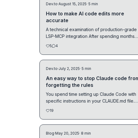
Dev.to
·
August 15, 2025
· 5 min
How to make AI code edits more
accurate
A technical examination of production-grade
LSP-MCP integration After spending months
analyzing AI...
5
4
Dev.to
·
July 2, 2025
· 5 min
An easy way to stop Claude code fro
forgetting the rules
You spend time setting up Claude Code with
specific instructions in your CLAUDE.md file.
Maybe you...
19
Blog
·
May 20, 2025
· 8 min