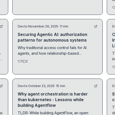
2025 wrap.
R
Dev.to
·
November 29, 2025
· 11 min
D
Securing Agentic AI: authorization
C
patterns for autonomous systems
I
L
Why traditional access control fails for AI
.
agents, and how relationship-based
T
s
authorization provides...
i
7
2
a
Dev.to
·
October 23, 2025
· 15 min
D
Why agent orchestration is harder
S
than kubernetes - Lessons while
c
building Agentflow
T
TL;DR: While building AgentFlow, an open
d