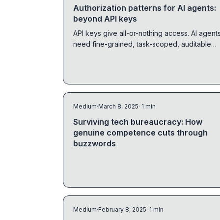
Authorization patterns for AI agents:
beyond API keys
API keys give all-or-nothing access. AI agent
need fine-grained, task-scoped, auditable
authorization. Here's how to build it with
OpenFGA.
Medium
·
March 8, 2025
· 1 min
Surviving tech bureaucracy: How
genuine competence cuts through
buzzwords
Medium
·
February 8, 2025
· 1 min