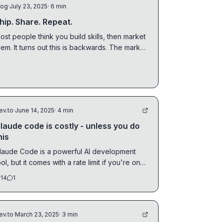
log
·
July 23, 2025
· 6 min
hip. Share. Repeat.
ost people think you build skills, then market
hem. It turns out this is backwards. The market
s always watching, and the feedback loop is
o long you don't notice.
ev.to
·
June 14, 2025
· 4 min
laude code is costly - unless you do
his
laude Code is a powerful AI development
ool, but it comes with a rate limit if you're on
he Pro...
14
1
ev.to
·
March 23, 2025
· 3 min