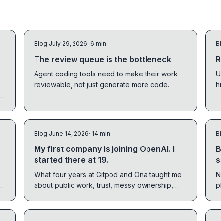
Blog
·
July 29, 2026
· 6 min
B
The review queue is the bottleneck
R
Agent coding tools need to make their work
U
reviewable, not just generate more code.
h
n,
m
s,
Blog
·
June 14, 2026
· 14 min
B
My first company is joining OpenAI. I
B
started there at 19.
s
d
What four years at Gitpod and Ona taught me
N
about public work, trust, messy ownership,
p
s.
and getting closer to rare work.
T
t