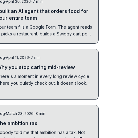
log
·
April 30, 2026
· 7 min
 built an AI agent that orders food for
our entire team
our team fills a Google Form. The agent reads
t, picks a restaurant, builds a Swiggy cart per
erson, and waits for you to confirm.
log
·
April 11, 2026
· 7 min
hy you stop caring mid-review
here's a moment in every long review cycle
here you quietly check out. It doesn't look
ike giving up. It looks like being collaborative.
log
·
March 23, 2026
· 8 min
he ambition tax
obody told me that ambition has a tax. Not