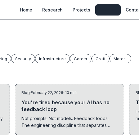
Home
Research
Projects
Writing
Conta
ring
Security
Infrastructure
Career
Craft
More
Blog
·
February 22, 2026
· 10 min
B
You're tired because your AI has no
T
feedback loop
I
hy
Not prompts. Not models. Feedback loops.
m
The engineering discipline that separates
s
teams thriving with AI from teams drowning in
t
reviews is called backpressure.