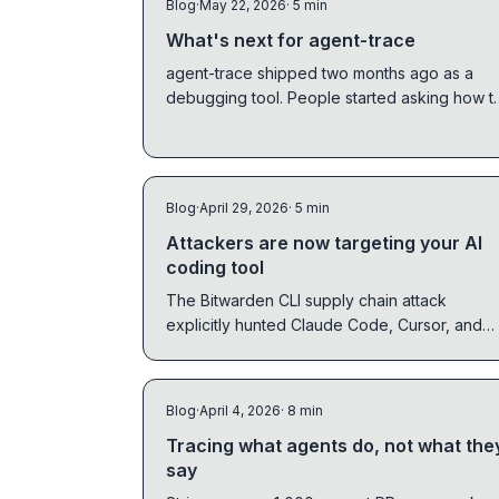
Blog
·
May 22, 2026
· 5 min
What's next for agent-trace
agent-trace shipped two months ago as a
debugging tool. People started asking how t
run it in production. v0.4.0 and v0.5.0 are the
answer.
Blog
·
April 29, 2026
· 5 min
Attackers are now targeting your AI
coding tool
The Bitwarden CLI supply chain attack
explicitly hunted Claude Code, Cursor, and
Codex CLI configs. The same week, DPRK
confirmed slopsquatting works in the wild.
Here is what happened and what to do.
Blog
·
April 4, 2026
· 8 min
Tracing what agents do, not what the
say