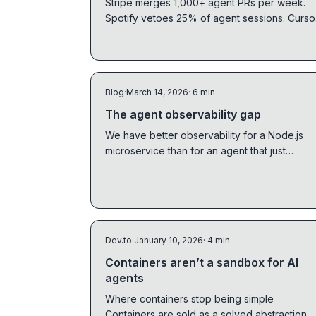
Stripe merges 1,000+ agent PRs per week.
Spotify vetoes 25% of agent sessions. Curso
runs hundreds of agents in parallel.
Dashboards show the model layer. Traces
show the system layer. You need both.
Blog
·
March 14, 2026
· 6 min
The agent observability gap
We have better observability for a Node.js
microservice than for an agent that just
rewrote half a codebase. Here is what is
missing.
Dev.to
·
January 10, 2026
· 4 min
Containers aren’t a sandbox for AI
agents
Where containers stop being simple
Containers are sold as a solved abstraction.