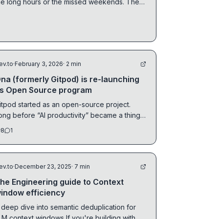
he long hours or the missed weekends. The
uieter kind.
ev.to
·
February 3, 2026
· 2 min
na (formerly Gitpod) is re-launching
ts Open Source program
itpod started as an open-source project.
ong before “AI productivity” became a thing,
he core...
8
1
ev.to
·
December 23, 2025
· 7 min
he Engineering guide to Context
indow efficiency
 deep dive into semantic deduplication for
 context windows If you're building with