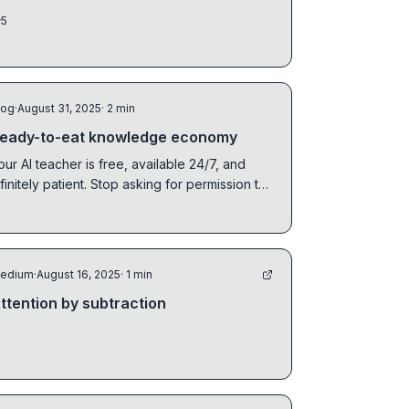
calculations. ...
5
log
·
August 31, 2025
· 2 min
eady-to-eat knowledge economy
our AI teacher is free, available 24/7, and
nfinitely patient. Stop asking for permission to
earn.
edium
·
August 16, 2025
· 1 min
ttention by subtraction