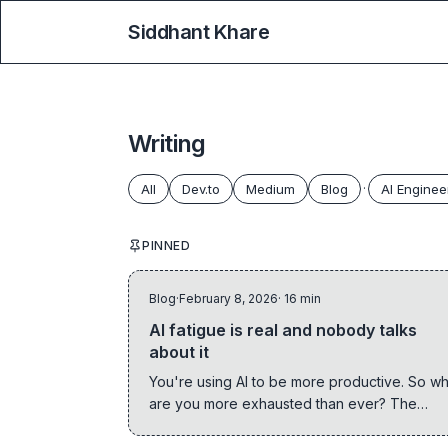
Siddhant Khare
Writing
All
Dev.to
Medium
Blog
·
AI Enginee
PINNED
Blog
·
February 8, 2026
· 16 min
AI fatigue is real and nobody talks
about it
You're using AI to be more productive. So w
are you more exhausted than ever? The
paradox every engineer needs to confront.