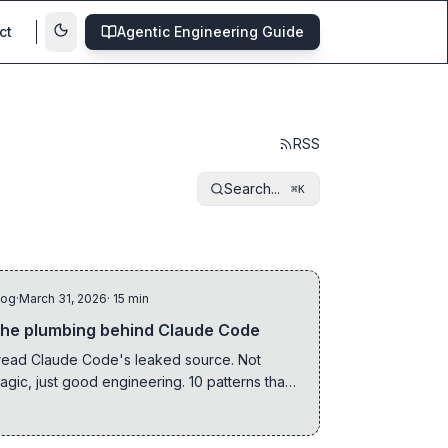
ct
Agentic Engineering Guide
RSS
Search...
⌘K
log
·
March 31, 2026
· 15 min
he plumbing behind Claude Code
 read Claude Code's leaked source. Not
agic, just good engineering. 10 patterns that
how what actually matters when building AI
ools.