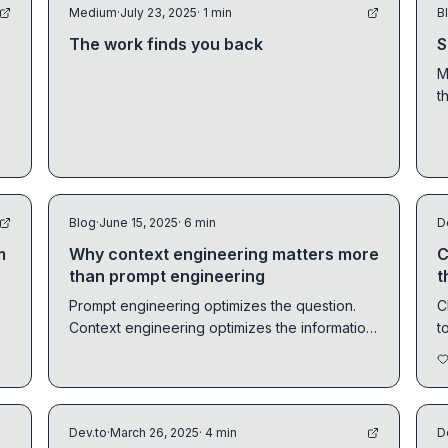
Medium
·
July 23, 2025
· 1 min
B
The work finds you back
S
M
t
i
s
Blog
·
June 15, 2025
· 6 min
D
m
Why context engineering matters more
C
than prompt engineering
t
Prompt engineering optimizes the question.
C
Context engineering optimizes the information
t
the model sees before it answers. Here's why
t
the latter wins.
Dev.to
·
March 26, 2025
· 4 min
D