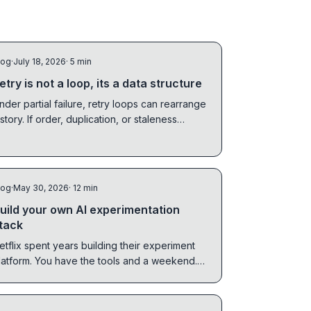
log
·
July 18, 2026
· 5 min
etry is not a loop, its a data structure
nder partial failure, retry loops can rearrange
istory. If order, duplication, or staleness
atters, retry needs state.
log
·
May 30, 2026
· 12 min
uild your own AI experimentation
tack
etflix spent years building their experiment
latform. You have the tools and a weekend.
he hard part is not spinning things up. It is
earing them down cleanly when the idea fails.