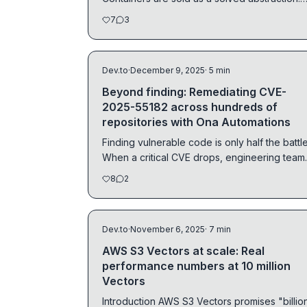
You...
7
3
Dev.to
·
December 9, 2025
· 5 min
Beyond finding: Remediating CVE-
2025-55182 across hundreds of
repositories with Ona Automations
Finding vulnerable code is only half the battle
When a critical CVE drops, engineering team
face a...
8
2
Dev.to
·
November 6, 2025
· 7 min
AWS S3 Vectors at scale: Real
performance numbers at 10 million
Vectors
Introduction AWS S3 Vectors promises "billions