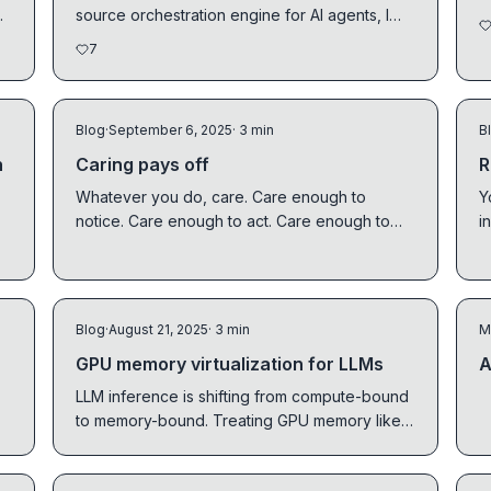
.
source orchestration engine for AI agents, I
discovered...
7
Blog
·
September 6, 2025
· 3 min
B
n
Caring pays off
R
Whatever you do, care. Care enough to
Y
notice. Care enough to act. Care enough to
i
finish things well.
l
Blog
·
August 21, 2025
· 3 min
M
GPU memory virtualization for LLMs
A
LLM inference is shifting from compute-bound
to memory-bound. Treating GPU memory like
an OS does RAM is the path forward.