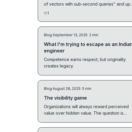
of vectors with sub-second queries" and up..
1
Blog
·
September 13, 2025
· 2 min
What I'm trying to escape as an India
engineer
Competence earns respect, but originality
creates legacy.
Blog
·
August 28, 2025
· 5 min
The visibility game
Organizations will always reward perceived
value over hidden value. The question is
whether you'll play the game as it is.