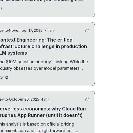
AG...
7
ev.to
·
November 17, 2025
· 7 min
ontext Engineering: The critical
nfrastructure challenge in production
LM systems
he $10M question nobody's asking While the
ndustry obsesses over model parameters
nd...
5
2
ev.to
·
October 20, 2025
· 4 min
erverless economics: why Cloud Run
rushes App Runner (until it doesn’t)
his analysis is based on official pricing
ocumentation and straightforward cost