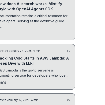
ow docs AI search works: Mintlify-
tyle with OpenAI Agents SDK
ocumentation remains a critical resource for
evelopers, serving as the definitive guide
nd...
11
ev.to
·
February 24, 2025
· 4 min
ackling Cold Starts in AWS Lambda: A
eep Dive with LLRT
WS Lambda is the go-to serverless
omputing service for developers who love
vent-driven...
8
5
ev.to
·
January 12, 2025
· 4 min