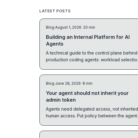
LATEST POSTS
Blog
·
August 1, 2026
· 20 min
Building an Internal Platform for AI
Agents
A technical guide to the control plane behind
production coding agents: workload selectio
identity, sandboxes, context, workflow graph
CI, observability, and human control.
Blog
·
June 28, 2026
· 8 min
Your agent should not inherit your
admin token
Agents need delegated access, not inherite
human access. Put policy between the agent
and the tool before agents touch real system