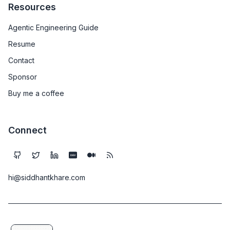
Resources
Agentic Engineering Guide
Resume
Contact
Sponsor
Buy me a coffee
Connect
DEV
hi@siddhantkhare.com