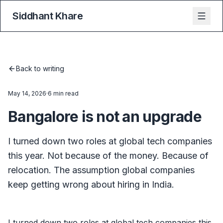
Siddhant Khare
Back to writing
May 14, 2026
·
6 min read
Bangalore is not an upgrade
I turned down two roles at global tech companies
this year. Not because of the money. Because of
relocation. The assumption global companies
keep getting wrong about hiring in India.
I turned down two roles at global tech companies this