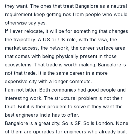
they want. The ones that treat Bangalore as a neutral
requirement keep getting nos from people who would
otherwise say yes.
If I ever relocate, it will be for something that changes
the trajectory. A US or UK role, with the visa, the
market access, the network, the career surface area
that comes with being physically present in those
ecosystems. That trade is worth making. Bangalore is
not that trade. It is the same career in a more
expensive city with a longer commute.
I am not bitter. Both companies had good people and
interesting work. The structural problem is not their
fault. But it is their problem to solve if they want the
best engineers India has to offer.
Bangalore is a great city. So is SF. So is London. None
of them are upgrades for engineers who already built