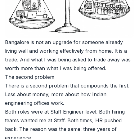
Bangalore is not an upgrade for someone already
living well and working effectively from home. It is a
trade. And what I was being asked to trade away was
worth more than what I was being offered.
The second problem
There is a second problem that compounds the first.
Less about money, more about how Indian
engineering offices work.
Both roles were at Staff Engineer level. Both hiring
teams wanted me at Staff. Both times, HR pushed
back. The reason was the same: three years of
experience.