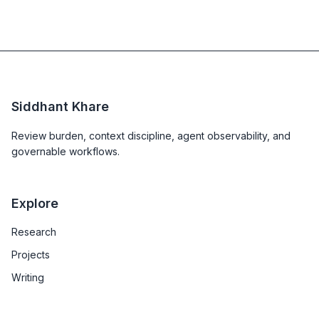
Siddhant Khare
Review burden, context discipline, agent observability, and
governable workflows.
Explore
Research
Projects
Writing