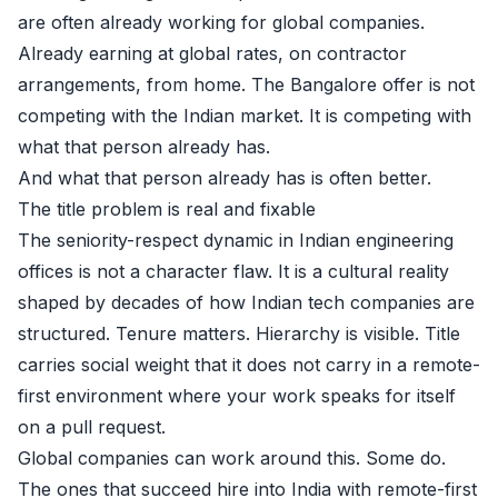
are often already working for global companies.
Already earning at global rates, on contractor
arrangements, from home. The Bangalore offer is not
competing with the Indian market. It is competing with
what that person already has.
And what that person already has is often better.
The title problem is real and fixable
The seniority-respect dynamic in Indian engineering
offices is not a character flaw. It is a cultural reality
shaped by decades of how Indian tech companies are
structured. Tenure matters. Hierarchy is visible. Title
carries social weight that it does not carry in a remote-
first environment where your work speaks for itself
on a pull request.
Global companies can work around this. Some do.
The ones that succeed hire into India with remote-first