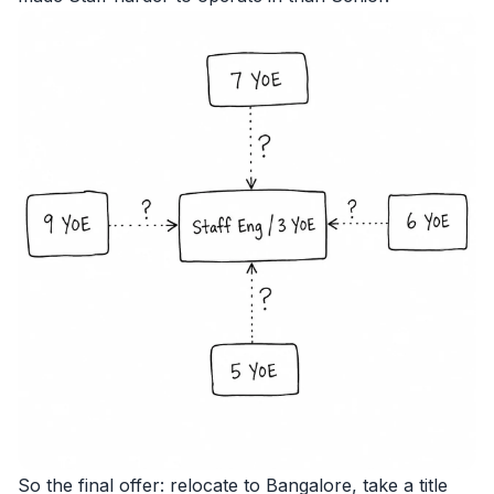
So the final offer: relocate to Bangalore, take a title