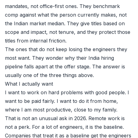
mandates, not office-first ones. They benchmark
comp against what the person currently makes, not
the Indian market median. They give titles based on
scope and impact, not tenure, and they protect those
titles from internal friction.
The ones that do not keep losing the engineers they
most want. They wonder why their India hiring
pipeline falls apart at the offer stage. The answer is
usually one of the three things above.
What I actually want
I want to work on hard problems with good people. I
want to be paid fairly. I want to do it from home,
where I am most productive, close to my family.
That is not an unusual ask in 2026. Remote work is
not a perk. For a lot of engineers, it is the baseline.
Companies that treat it as a baseline get the engineers