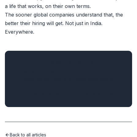
a life that works, on their own terms.
The sooner global companies understand that, the
better their hiring will get. Not just in India.
Everywhere.
Support independent writing
If this post was useful, consider supporting my
open source work and independent writing.
Sponsor on GitHub
Buy me a coffee
Back to all articles