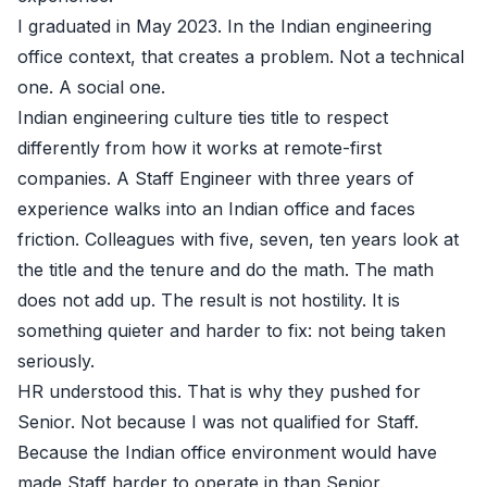
I graduated in May 2023. In the Indian engineering
office context, that creates a problem. Not a technical
one. A social one.
Indian engineering culture ties title to respect
differently from how it works at remote-first
companies. A Staff Engineer with three years of
experience walks into an Indian office and faces
friction. Colleagues with five, seven, ten years look at
the title and the tenure and do the math. The math
does not add up. The result is not hostility. It is
something quieter and harder to fix: not being taken
seriously.
HR understood this. That is why they pushed for
Senior. Not because I was not qualified for Staff.
Because the Indian office environment would have
made Staff harder to operate in than Senior.