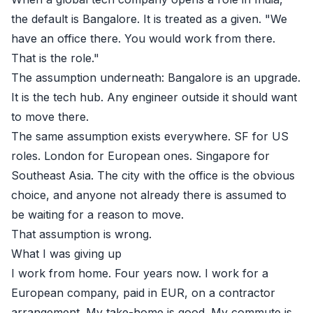
the default is Bangalore. It is treated as a given. "We
have an office there. You would work from there.
That is the role."
The assumption underneath: Bangalore is an upgrade.
It is the tech hub. Any engineer outside it should want
to move there.
The same assumption exists everywhere. SF for US
roles. London for European ones. Singapore for
Southeast Asia. The city with the office is the obvious
choice, and anyone not already there is assumed to
be waiting for a reason to move.
That assumption is wrong.
What I was giving up
I work from home. Four years now. I work for a
European company, paid in EUR, on a contractor
arrangement. My take-home is good. My commute is