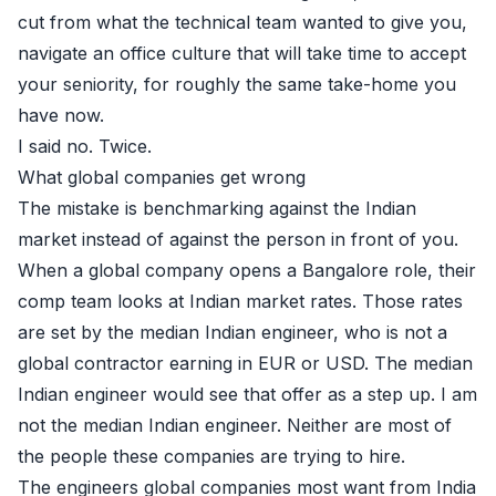
cut from what the technical team wanted to give you,
navigate an office culture that will take time to accept
your seniority, for roughly the same take-home you
have now.
I said no. Twice.
What global companies get wrong
The mistake is benchmarking against the Indian
market instead of against the person in front of you.
When a global company opens a Bangalore role, their
comp team looks at Indian market rates. Those rates
are set by the median Indian engineer, who is not a
global contractor earning in EUR or USD. The median
Indian engineer would see that offer as a step up. I am
not the median Indian engineer. Neither are most of
the people these companies are trying to hire.
The engineers global companies most want from India