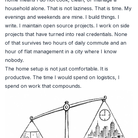
household alone. That is not laziness. That is time. My
evenings and weekends are mine. I build things. I
write. I maintain open source projects. I work on side
projects that have turned into real credentials. None
of that survives two hours of daily commute and an
hour of flat management in a city where I know
nobody.
The home setup is not just comfortable. It is
productive. The time I would spend on logistics, I
spend on work that compounds.