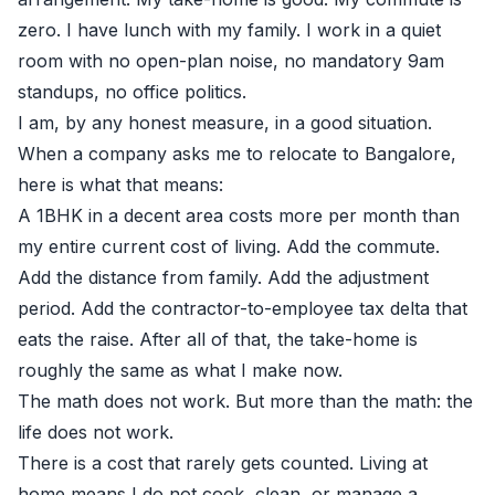
zero. I have lunch with my family. I work in a quiet
room with no open-plan noise, no mandatory 9am
standups, no office politics.
I am, by any honest measure, in a good situation.
When a company asks me to relocate to Bangalore,
here is what that means:
A 1BHK in a decent area costs more per month than
my entire current cost of living. Add the commute.
Add the distance from family. Add the adjustment
period. Add the contractor-to-employee tax delta that
eats the raise. After all of that, the take-home is
roughly the same as what I make now.
The math does not work. But more than the math: the
life does not work.
There is a cost that rarely gets counted. Living at
home means I do not cook, clean, or manage a