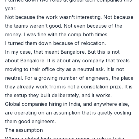
year.
Not because the work wasn't interesting. Not because
the teams weren't good. Not even because of the
money. I was fine with the comp both times.
I turned them down because of relocation.
In my case, that meant Bangalore. But this is not
about Bangalore. It is about any company that treats
moving to their office city as a neutral ask. It is not
neutral. For a growing number of engineers, the place
they already work from is not a consolation prize. It is
the setup they built deliberately, and it works.
Global companies hiring in India, and anywhere else,
are operating on an assumption that is quietly costing
them good engineers.
The assumption
When a global tech company opens a role in India,