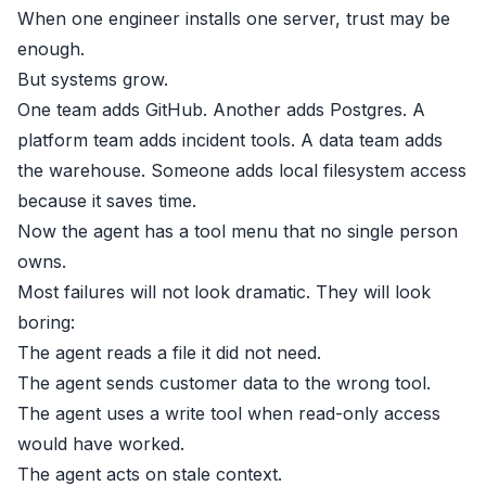
When one engineer installs one server, trust may be
enough.
But systems grow.
One team adds GitHub. Another adds Postgres. A
platform team adds incident tools. A data team adds
the warehouse. Someone adds local filesystem access
because it saves time.
Now the agent has a tool menu that no single person
owns.
Most failures will not look dramatic. They will look
boring:
The agent reads a file it did not need.
The agent sends customer data to the wrong tool.
The agent uses a write tool when read-only access
would have worked.
The agent acts on stale context.