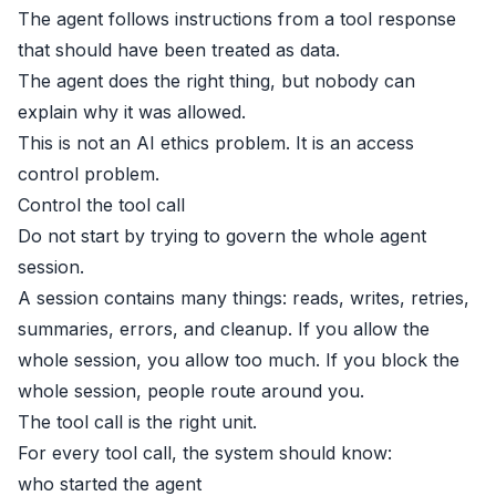
The agent follows instructions from a tool response
that should have been treated as data.
The agent does the right thing, but nobody can
explain why it was allowed.
This is not an AI ethics problem. It is an access
control problem.
Control the tool call
Do not start by trying to govern the whole agent
session.
A session contains many things: reads, writes, retries,
summaries, errors, and cleanup. If you allow the
whole session, you allow too much. If you block the
whole session, people route around you.
The tool call is the right unit.
For every tool call, the system should know:
who started the agent