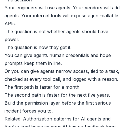
Your engineers will use agents. Your vendors will add
agents. Your internal tools will expose agent-callable
APIs.
The question is not whether agents should have
power.
The question is how they get it.
You can give agents human credentials and hope
prompts keep them in line.
Or you can give agents narrow access, tied to a task,
checked at every tool call, and logged with a reason.
The first path is faster for a month.
The second path is faster for the next five years.
Build the permission layer before the first serious
incident forces you to.
Related:
Authorization patterns for AI agents
and
You're tired because your AI has no feedback loop
.