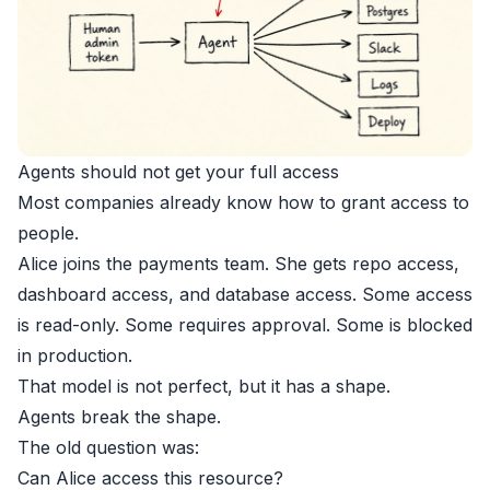
Agents should not get your full access
Most companies already know how to grant access to
people.
Alice joins the payments team. She gets repo access,
dashboard access, and database access. Some access
is read-only. Some requires approval. Some is blocked
in production.
That model is not perfect, but it has a shape.
Agents break the shape.
The old question was:
Can Alice access this resource?