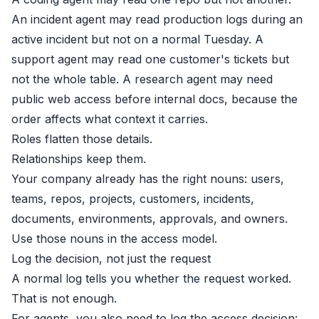
An incident agent may read production logs during an
active incident but not on a normal Tuesday. A
support agent may read one customer's tickets but
not the whole table. A research agent may need
public web access before internal docs, because the
order affects what context it carries.
Roles flatten those details.
Relationships keep them.
Your company already has the right nouns: users,
teams, repos, projects, customers, incidents,
documents, environments, approvals, and owners.
Use those nouns in the access model.
Log the decision, not just the request
A normal log tells you whether the request worked.
That is not enough.
For agents, you also need to log the access decision: