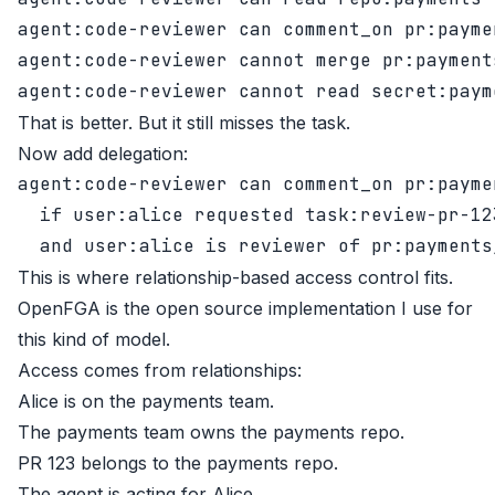
agent:code-reviewer can comment_on pr:paymen
agent:code-reviewer cannot merge pr:payments
That is better. But it still misses the task.
Now add delegation:
agent:code-reviewer can comment_on pr:paymen
  if user:alice requested task:review-pr-123
This is where relationship-based access control fits.
OpenFGA
is the open source implementation I use for
this kind of model.
Access comes from relationships:
Alice is on the payments team.
The payments team owns the payments repo.
PR 123 belongs to the payments repo.
The agent is acting for Alice.