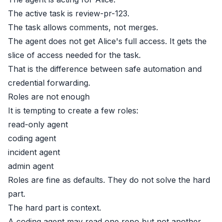
The active task is review-pr-123.
The task allows comments, not merges.
The agent does not get Alice's full access. It gets the
slice of access needed for the task.
That is the difference between safe automation and
credential forwarding.
Roles are not enough
It is tempting to create a few roles:
read-only agent
coding agent
incident agent
admin agent
Roles are fine as defaults. They do not solve the hard
part.
The hard part is context.
A coding agent may read one repo but not another.