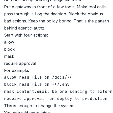
Put a gateway in front of a few tools. Make tool calls
pass through it. Log the decision. Block the obvious
bad actions. Keep the policy boring. That is the pattern
behind
agentic-authz
.
Start with four actions:
allow
block
mask
require approval
For example:
allow read_file on /docs/**

block read_file on **/.env

mask content.email before sending to externa
This is enough to change the system.
You can add more later: