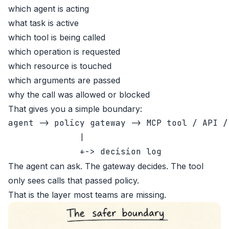
which agent is acting
what task is active
which tool is being called
which operation is requested
which resource is touched
which arguments are passed
why the call was allowed or blocked
That gives you a simple boundary:
agent -> policy gateway -> MCP tool / API / 
              |

The agent can ask. The gateway decides. The tool
only sees calls that passed policy.
That is the layer most teams are missing.