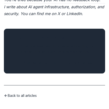
I write about AI agent infrastructure, authorization, and
security. You can find me on
X
or
LinkedIn
.
Support independent writing
If this post was useful, consider supporting my
open source work and independent writing.
Sponsor on GitHub
Buy me a coffee
Back to all articles