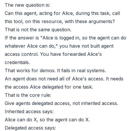
The new question is:
Can this agent, acting for Alice, during this task, call
this tool, on this resource, with these arguments?
That is not the same question.
If the answer is "Alice is logged in, so the agent can do
whatever Alice can do," you have not built agent
access control. You have forwarded Alice's
credentials.
That works for demos. It fails in real systems.
An agent does not need all of Alice's access. It needs
the access Alice delegated for one task.
That is the core rule:
Give agents delegated access, not inherited access.
Inherited access says:
Alice can do X, so the agent can do X.
Delegated access says: