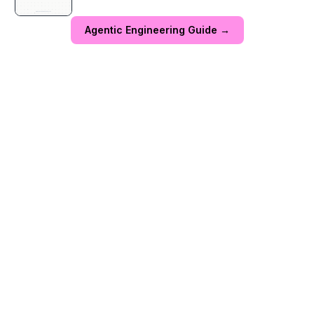
Agentic Engineering Guide →