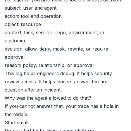
subject: user and agent
action: tool and operation
object: resource
context: task, session, repo, environment, or
customer
decision: allow, deny, mask, rewrite, or require
approval
reason: policy, relationship, or approval
This log helps engineers debug. It helps security
review access. It helps leaders answer the first
question after an incident:
Why was the agent allowed to do that?
If you cannot answer that, your trace has a hole in
the middle.
Start small
Do not start by building a huge platform.