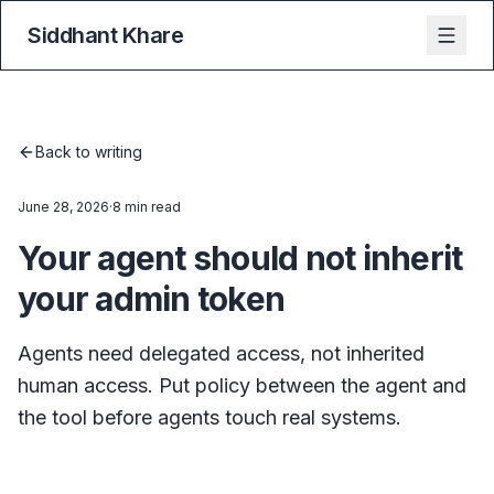
Siddhant Khare
Back to writing
June 28, 2026
·
8 min read
Your agent should not inherit
your admin token
Agents need delegated access, not inherited
human access. Put policy between the agent and
the tool before agents touch real systems.