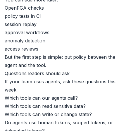
OpenFGA checks
policy tests in CI
session replay
approval workflows
anomaly detection
access reviews
But the first step is simple: put policy between the
agent and the tool.
Questions leaders should ask
If your team uses agents, ask these questions this
week:
Which tools can our agents call?
Which tools can read sensitive data?
Which tools can write or change state?
Do agents use human tokens, scoped tokens, or
delegated tokens?