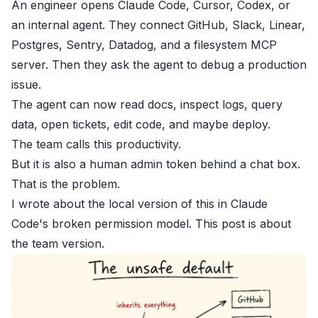
An engineer opens Claude Code, Cursor, Codex, or
an internal agent. They connect GitHub, Slack, Linear,
Postgres, Sentry, Datadog, and a filesystem MCP
server. Then they ask the agent to debug a production
issue.
The agent can now read docs, inspect logs, query
data, open tickets, edit code, and maybe deploy.
The team calls this productivity.
But it is also a human admin token behind a chat box.
That is the problem.
I wrote about the local version of this in
Claude
Code's broken permission model
. This post is about
the team version.