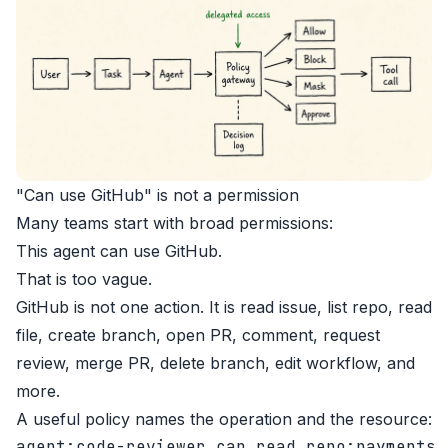
"Can use GitHub" is not a permission
Many teams start with broad permissions:
This agent can use GitHub.
That is too vague.
GitHub is not one action. It is read issue, list repo, read
file, create branch, open PR, comment, request
review, merge PR, delete branch, edit workflow, and
more.
A useful policy names the operation and the resource:
agent:code-reviewer can read repo:payments
