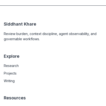
Siddhant Khare
Review burden, context discipline, agent observability, and
governable workflows.
Explore
Research
Projects
Writing
Resources