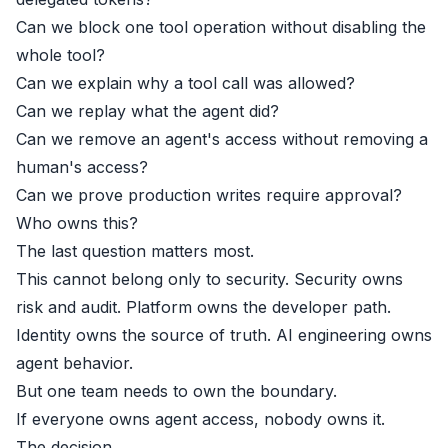
Can we block one tool operation without disabling the
whole tool?
Can we explain why a tool call was allowed?
Can we replay what the agent did?
Can we remove an agent's access without removing a
human's access?
Can we prove production writes require approval?
Who owns this?
The last question matters most.
This cannot belong only to security. Security owns
risk and audit. Platform owns the developer path.
Identity owns the source of truth. AI engineering owns
agent behavior.
But one team needs to own the boundary.
If everyone owns agent access, nobody owns it.
The decision