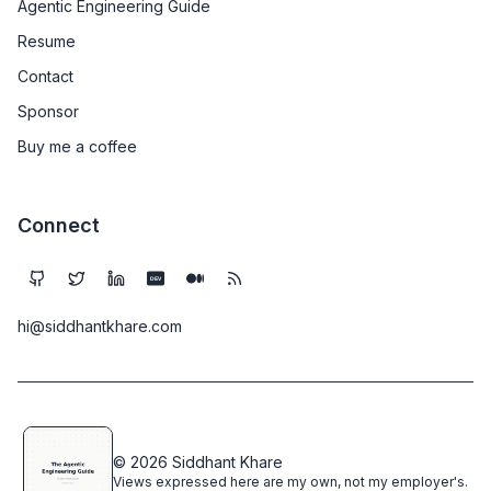
Agentic Engineering Guide
Resume
Contact
Sponsor
Buy me a coffee
Connect
DEV
hi@siddhantkhare.com
© 2026 Siddhant Khare
Views expressed here are my own, not my employer's.