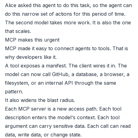
Alice asked this agent to do this task, so the agent can
do this narrow set of actions for this period of time.
The second model takes more work. It is also the one
that scales.
MCP makes this urgent
MCP made it easy to connect agents to tools. That is
why developers like it.
A tool exposes a manifest. The client wires it in. The
model can now call GitHub, a database, a browser, a
filesystem, or an internal API through the same
pattern.
It also widens the blast radius.
Each MCP server is a new access path. Each tool
description enters the model's context. Each tool
argument can carry sensitive data. Each call can read
data, write data, or change state.