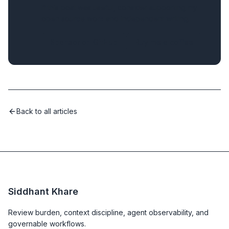
If this post was useful, consider supporting my
open source work and independent writing.
Sponsor on GitHub
Buy me a coffee
Back to all articles
Siddhant Khare
Review burden, context discipline, agent observability, and
governable workflows.