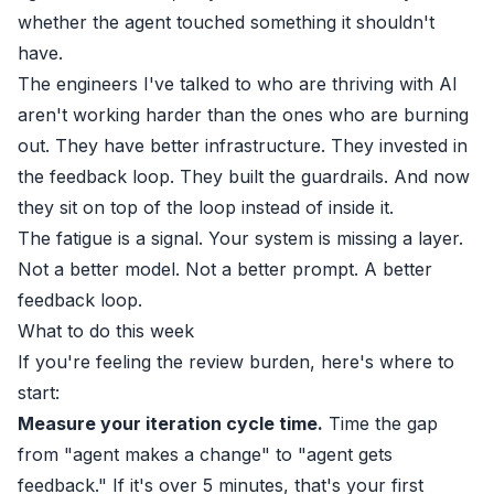
whether the agent touched something it shouldn't
have.
The engineers I've talked to who are thriving with AI
aren't working harder than the ones who are burning
out. They have better infrastructure. They invested in
the feedback loop. They built the guardrails. And now
they sit on top of the loop instead of inside it.
The fatigue is a signal. Your system is missing a layer.
Not a better model. Not a better prompt. A better
feedback loop.
What to do this week
If you're feeling the review burden, here's where to
start:
Measure your iteration cycle time.
Time the gap
from "agent makes a change" to "agent gets
feedback." If it's over 5 minutes, that's your first