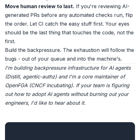
Move human review to last.
If you're reviewing AI-
generated PRs before any automated checks run, flip
the order. Let CI catch the easy stuff first. Your eyes
should be the last thing that touches the code, not the
first.
Build the backpressure. The exhaustion will follow the
bugs - out of your queue and into the machine's.
I'm building backpressure infrastructure for AI agents
(
Distill
,
agentic-authz
) and I'm a core maintainer of
OpenFGA
(CNCF Incubating). If your team is figuring
out how to adopt AI agents without burning out your
engineers,
I'd like to hear about it
.
Support independent writing