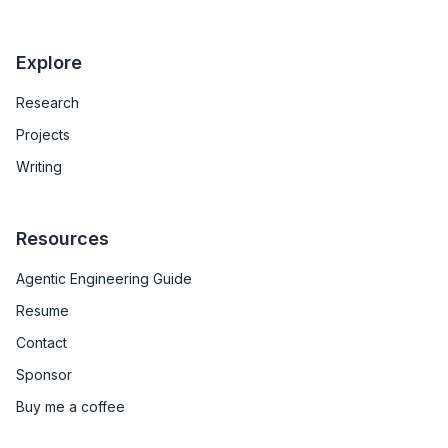
Explore
Research
Projects
Writing
Resources
Agentic Engineering Guide
Resume
Contact
Sponsor
Buy me a coffee