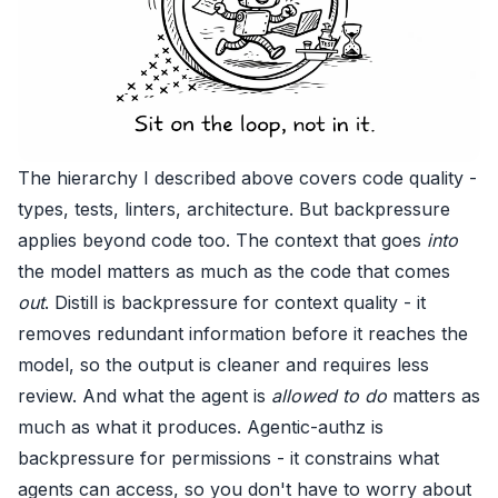
The hierarchy I described above covers code quality -
types, tests, linters, architecture. But backpressure
applies beyond code too. The context that goes
into
the model matters as much as the code that comes
out
.
Distill
is backpressure for context quality - it
removes redundant information before it reaches the
model, so the output is cleaner and requires less
review. And what the agent is
allowed to do
matters as
much as what it produces.
Agentic-authz
is
backpressure for permissions - it constrains what
agents can access, so you don't have to worry about