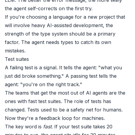
the agent self-corrects on the first try.
If you're choosing a language for a new project that
will involve heavy AI-assisted development, the
strength of the type system should be a primary
factor. The agent needs types to catch its own
mistakes.
Test suites
A failing test is a signal. It tells the agent: "what you
just did broke something." A passing test tells the
agent: "you're on the right track."
The teams that get the most out of AI agents are the
ones with fast test suites. The role of tests has
changed. Tests used to be a safety net for humans.
Now they're a feedback loop for machines.
The key word is
fast
. If your test suite takes 20
minutes to run, the agent sits idle for 20 minutes