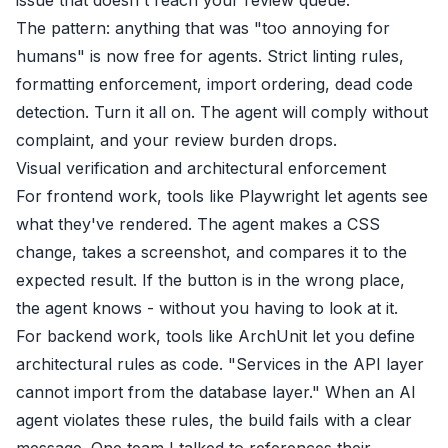
The pattern: anything that was "too annoying for
humans" is now free for agents. Strict linting rules,
formatting enforcement, import ordering, dead code
detection. Turn it all on. The agent will comply without
complaint, and your review burden drops.
Visual verification and architectural enforcement
For frontend work, tools like Playwright let agents see
what they've rendered. The agent makes a CSS
change, takes a screenshot, and compares it to the
expected result. If the button is in the wrong place,
the agent knows - without you having to look at it.
For backend work, tools like ArchUnit let you define
architectural rules as code. "Services in the API layer
cannot import from the database layer." When an AI
agent violates these rules, the build fails with a clear
message. One team I talked to references their