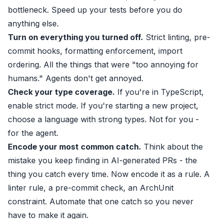
bottleneck. Speed up your tests before you do
anything else.
Turn on everything you turned off.
Strict linting, pre-
commit hooks, formatting enforcement, import
ordering. All the things that were "too annoying for
humans." Agents don't get annoyed.
Check your type coverage.
If you're in TypeScript,
enable strict mode. If you're starting a new project,
choose a language with strong types. Not for you -
for the agent.
Encode your most common catch.
Think about the
mistake you keep finding in AI-generated PRs - the
thing you catch every time. Now encode it as a rule. A
linter rule, a pre-commit check, an ArchUnit
constraint. Automate that one catch so you never
have to make it again.