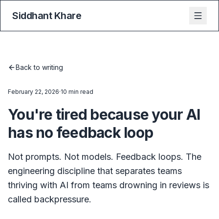
Siddhant Khare
Back to writing
February 22, 2026
·
10 min read
You're tired because your AI
has no feedback loop
Not prompts. Not models. Feedback loops. The
engineering discipline that separates teams
thriving with AI from teams drowning in reviews is
called backpressure.