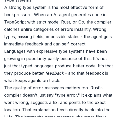
A strong type system is the most effective form of
backpressure. When an AI agent generates code in
TypeScript with strict mode, Rust, or Go, the compiler
catches entire categories of errors instantly. Wrong
types, missing fields, impossible states - the agent gets
immediate feedback and can self-correct.
Languages with expressive type systems have been
growing in popularity
partly because of this. It's not
just that typed languages produce better code. It's that
they produce better
feedback
- and that feedback is
what keeps agents on track.
The quality of error messages matters too. Rust's
compiler doesn't just say "type error." It explains what
went wrong, suggests a fix, and points to the exact
location. That explanation feeds directly back into the
LLM. The better the error message, the more likely