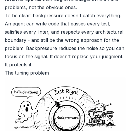
problems, not the obvious ones.
To be clear: backpressure doesn't catch everything.
An agent can write code that passes every test,
satisfies every linter, and respects every architectural
boundary - and still be the wrong approach for the
problem. Backpressure reduces the noise so you can
focus on the signal. It doesn't replace your judgment.
It protects it.
The tuning problem