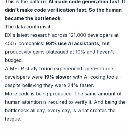
This is the pattern:
AI made code generation fast. It
didn't make code verification fast. So the human
became the bottleneck.
The data confirms it:
DX's latest research
across 121,000 developers at
450+ companies:
93% use AI assistants
, but
productivity gains plateaued at 10% and haven't
budged.
A
METR study
found experienced open-source
developers were
19% slower
with AI coding tools -
despite believing they were 24% faster.
More code is being produced. The same amount of
human attention is required to verify it. And being the
bottleneck all day, every day, is what creates the
fatigue.