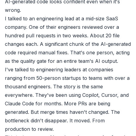
AI-generated code looks confident even when it's
wrong.
I talked to an engineering lead at a mid-size SaaS
company. One of their engineers reviewed over a
hundred pull requests in two weeks. About 20 file
changes each. A significant chunk of the AI-generated
code required manual fixes. That's one person, acting
as the quality gate for an entire team's AI output.
I've talked to engineering leaders at companies
ranging from 50-person startups to teams with over a
thousand engineers. The story is the same
everywhere. They've been using Copilot, Cursor, and
Claude Code for months. More PRs are being
generated. But merge times haven't changed. The
bottleneck didn't disappear. It moved. From
production to review.