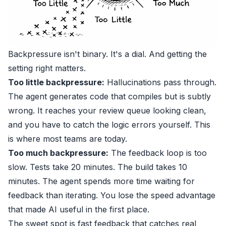
Backpressure isn't binary. It's a dial. And getting the
setting right matters.
Too little backpressure:
Hallucinations pass through.
The agent generates code that compiles but is subtly
wrong. It reaches your review queue looking clean,
and you have to catch the logic errors yourself. This
is where most teams are today.
Too much backpressure:
The feedback loop is too
slow. Tests take 20 minutes. The build takes 10
minutes. The agent spends more time waiting for
feedback than iterating. You lose the speed advantage
that made AI useful in the first place.
The sweet spot is fast feedback that catches real