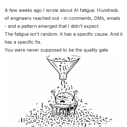
A few weeks ago I wrote about
AI fatigue
. Hundreds
of engineers reached out - in comments, DMs, emails
- and a pattern emerged that I didn't expect.
The fatigue isn't random. It has a specific cause. And it
has a specific fix.
You were never supposed to be the quality gate