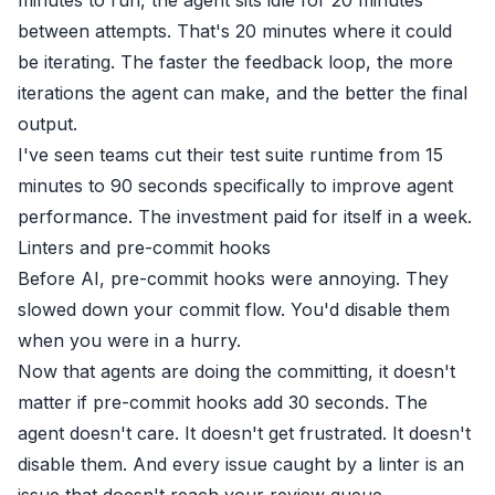
between attempts. That's 20 minutes where it could
be iterating. The faster the feedback loop, the more
iterations the agent can make, and the better the final
output.
I've seen teams cut their test suite runtime from 15
minutes to 90 seconds specifically to improve agent
performance. The investment paid for itself in a week.
Linters and pre-commit hooks
Before AI, pre-commit hooks were annoying. They
slowed down your commit flow. You'd disable them
when you were in a hurry.
Now that agents are doing the committing, it doesn't
matter if pre-commit hooks add 30 seconds. The
agent doesn't care. It doesn't get frustrated. It doesn't
disable them. And every issue caught by a linter is an
issue that doesn't reach your review queue.