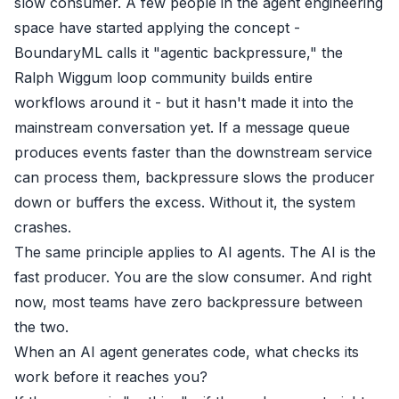
slow consumer. A few people in the agent engineering
space have started applying the concept -
BoundaryML
calls it "agentic backpressure," the
Ralph Wiggum loop
community builds entire
workflows around it - but it hasn't made it into the
mainstream conversation yet. If a message queue
produces events faster than the downstream service
can process them, backpressure slows the producer
down or buffers the excess. Without it, the system
crashes.
The same principle applies to AI agents. The AI is the
fast producer. You are the slow consumer. And right
now, most teams have zero backpressure between
the two.
When an AI agent generates code, what checks its
work before it reaches you?