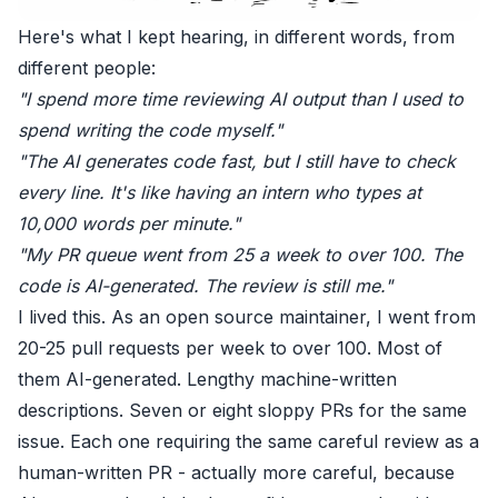
Here's what I kept hearing, in different words, from
different people:
"I spend more time reviewing AI output than I used to
spend writing the code myself."
"The AI generates code fast, but I still have to check
every line. It's like having an intern who types at
10,000 words per minute."
"My PR queue went from 25 a week to over 100. The
code is AI-generated. The review is still me."
I lived this. As an open source maintainer, I went from
20-25 pull requests per week to over 100. Most of
them AI-generated. Lengthy machine-written
descriptions. Seven or eight sloppy PRs for the same
issue. Each one requiring the same careful review as a
human-written PR - actually more careful, because