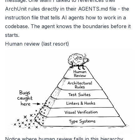
ArchUnit rules directly in their AGENTS.md file - the
instruction file that tells AI agents how to work in a
codebase. The agent knows the boundaries before it
starts.
Human review (last resort)
Notice where human review falls in this hierarchy.