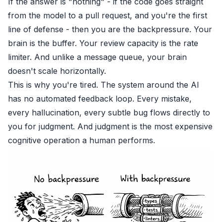
If the answer is "nothing" - if the code goes straight
from the model to a pull request, and you're the first
line of defense - then you are the backpressure. Your
brain is the buffer. Your review capacity is the rate
limiter. And unlike a message queue, your brain
doesn't scale horizontally.
This is why you're tired. The system around the AI
has no automated feedback loop. Every mistake,
every hallucination, every subtle bug flows directly to
you for judgment. And judgment is the most expensive
cognitive operation a human performs.