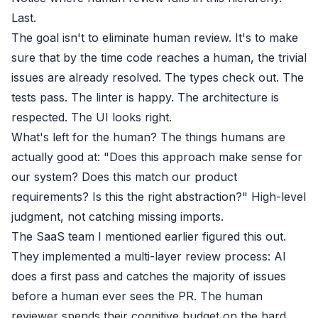
Last.
The goal isn't to eliminate human review. It's to make
sure that by the time code reaches a human, the trivial
issues are already resolved. The types check out. The
tests pass. The linter is happy. The architecture is
respected. The UI looks right.
What's left for the human? The things humans are
actually good at: "Does this approach make sense for
our system? Does this match our product
requirements? Is this the right abstraction?" High-level
judgment, not catching missing imports.
The SaaS team I mentioned earlier figured this out.
They implemented a multi-layer review process: AI
does a first pass and catches the majority of issues
before a human ever sees the PR. The human
reviewer spends their cognitive budget on the hard