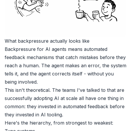
What backpressure actually looks like
Backpressure for AI agents means automated
feedback mechanisms that catch mistakes before they
reach a human. The agent makes an error, the system
tells it, and the agent corrects itself - without you
being involved.
This isn't theoretical. The teams I've talked to that are
successfully adopting AI at scale all have one thing in
common: they invested in automated feedback before
they invested in AI tooling.
Here's the hierarchy, from strongest to weakest:
Type systems