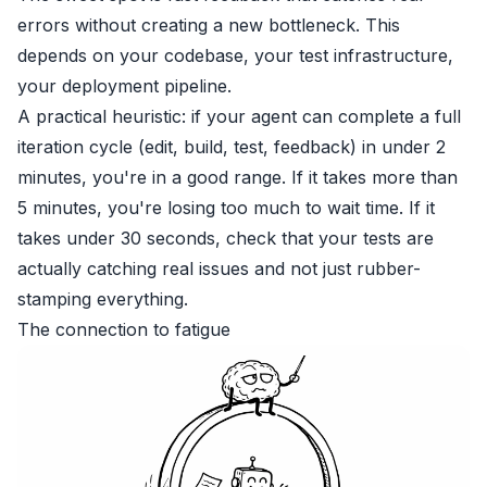
errors without creating a new bottleneck. This
depends on your codebase, your test infrastructure,
your deployment pipeline.
A practical heuristic: if your agent can complete a full
iteration cycle (edit, build, test, feedback) in under 2
minutes, you're in a good range. If it takes more than
5 minutes, you're losing too much to wait time. If it
takes under 30 seconds, check that your tests are
actually catching real issues and not just rubber-
stamping everything.
The connection to fatigue