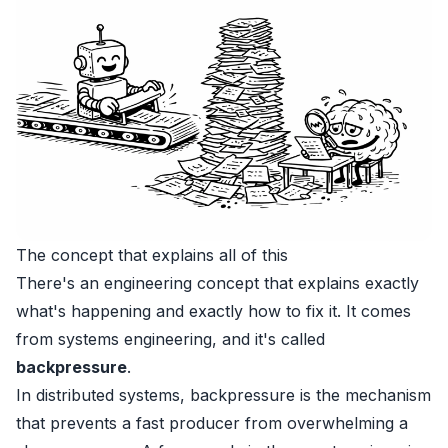
The concept that explains all of this
There's an engineering concept that explains exactly
what's happening and exactly how to fix it. It comes
from systems engineering, and it's called
backpressure
.
In distributed systems, backpressure is the mechanism
that prevents a fast producer from overwhelming a