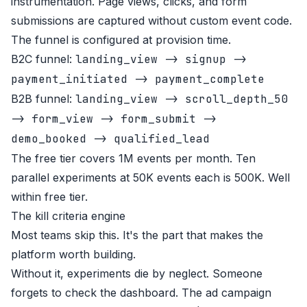
instrumentation. Page views, clicks, and form
submissions are captured without custom event code.
The funnel is configured at provision time.
B2C funnel:
landing_view -> signup ->
payment_initiated -> payment_complete
B2B funnel:
landing_view -> scroll_depth_50
-> form_view -> form_submit ->
demo_booked -> qualified_lead
The free tier covers 1M events per month. Ten
parallel experiments at 50K events each is 500K. Well
within free tier.
The kill criteria engine
Most teams skip this. It's the part that makes the
platform worth building.
Without it, experiments die by neglect. Someone
forgets to check the dashboard. The ad campaign