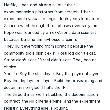
Netflix, Uber, and Airbnb all built their
experimentation platforms from scratch. Uber's
experiment evaluation engine took years to mature.
Zalando went through three phases over six years.
Eppo was founded by an ex-Airbnb data scientist
because building this in-house is painful.
They built everything from scratch because the
commodity tools didn't exist. PostHog didn't exist.
Stripe didn't exist. Vercel didn't exist. They had no
choice.
You do. Buy the stats layer. Buy the payment layer.
Buy the deployment layer. Build the provisioning and
decommission glue. That's the IP.
The three things worth building: the decommission
contract, the kill criteria engine, and the experiment
registry. Everything else is bought.