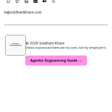
DEV
hi@siddhantkhare.com
© 2026 Siddhant Khare
Views expressed here are my own, not my employer's.
Agentic Engineering Guide →