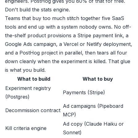
engineers. PostHog gives you 80% of that for free.
Don't build the stats engine.
Teams that buy too much stitch together five SaaS
tools and end up with a system nobody owns. No off-
the-shelf product provisions a Stripe payment link, a
Google Ads campaign, a Vercel or Netlify deployment,
and a PostHog project in parallel, then tears all four
down cleanly when the experiment is killed. That glue
is what you build.
What to build
What to buy
Experiment registry
Payments (Stripe)
(Postgres)
Ad campaigns (Pipeboard
Decommission contract
MCP)
Ad copy (Claude Haiku or
Kill criteria engine
Sonnet)