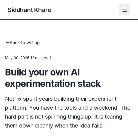
Siddhant Khare
Back to writing
May 30, 2026
·
12 min read
Build your own AI
experimentation stack
Netflix spent years building their experiment
platform. You have the tools and a weekend. The
hard part is not spinning things up. It is tearing
them down cleanly when the idea fails.