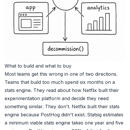
What to build and what to buy
Most teams get this wrong in one of two directions.
Teams that build too much spend six months on a
stats engine. They read about how Netflix built their
experimentation platform and decide they need
something similar. They don't. Netflix built their stats
engine because PostHog didn't exist. Statsig estimates
a minimum viable stats engine takes one year and five