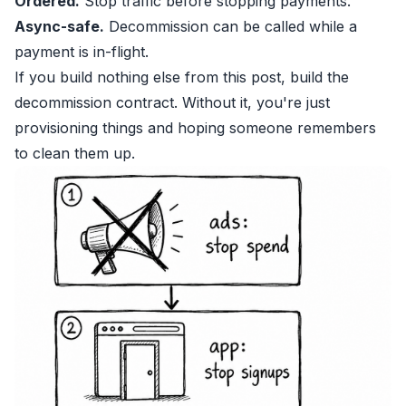
Ordered.
Stop traffic before stopping payments.
Async-safe.
Decommission can be called while a
payment is in-flight.
If you build nothing else from this post, build the
decommission contract. Without it, you're just
provisioning things and hoping someone remembers
to clean them up.