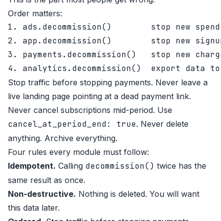
Order matters:
1. ads.decommission()        stop new spend

2. app.decommission()        stop new signup
3. payments.decommission()   stop new charg
Stop traffic before stopping payments. Never leave a
live landing page pointing at a dead payment link.
Never cancel subscriptions mid-period. Use
cancel_at_period_end: true
. Never delete
anything. Archive everything.
Four rules every module must follow:
Idempotent.
Calling
decommission()
twice has the
same result as once.
Non-destructive.
Nothing is deleted. You will want
this data later.