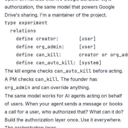
authorization, the same model that powers Google
Drive's sharing. I'm a maintainer of the project.
type experiment

  relations

    define creator:       [user]

    define org_admin:     [user]

    define can_kill:      creator or org_adm
The kill engine checks
can_auto_kill
before acting.
A PM checks
can_kill
. The founder has
org_admin
and can override anything.
The same model works for AI agents acting on behalf
of users. When your agent sends a message or books
a call for a user, who authorized that? What can it do?
Build the authorization layer once. Use it everywhere.
The orchestration layer