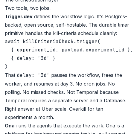
Two tools, two jobs.
Trigger.dev
defines the workflow logic. It's Postgres-
backed, open source, self-hostable. The durable timer
primitive handles the kill-criteria schedule cleanly:
await killCriteriaCheck.trigger(

  { experiment_id: payload.experiment_id },

  { delay: '3d' }

That
delay: '3d'
pauses the workflow, frees the
worker, and resumes at day 3. No cron jobs. No
polling. No missed checks. Not Temporal because
Temporal requires a separate server and a Database.
Right answer at Uber scale. Overkill for ten
experiments a month.
Ona
runs the agents that execute the work. Ona is a
platform for background agents: task in, pull request