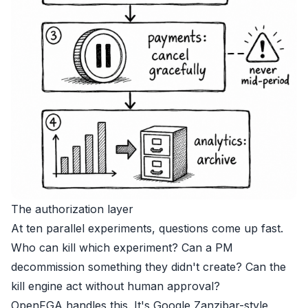
The authorization layer
At ten parallel experiments, questions come up fast.
Who can kill which experiment? Can a PM
decommission something they didn't create? Can the
kill engine act without human approval?
OpenFGA handles this. It's Google Zanzibar-style