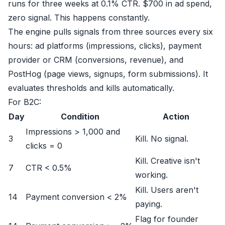
runs for three weeks at 0.1% CTR. $700 in ad spend,
zero signal. This happens constantly.
The engine pulls signals from three sources every six
hours: ad platforms (impressions, clicks), payment
provider or CRM (conversions, revenue), and
PostHog (page views, signups, form submissions). It
evaluates thresholds and kills automatically.
For B2C:
Day
Condition
Action
Impressions > 1,000 and
3
Kill. No signal.
clicks = 0
Kill. Creative isn't
7
CTR < 0.5%
working.
Kill. Users aren't
14
Payment conversion < 2%
paying.
Flag for founder