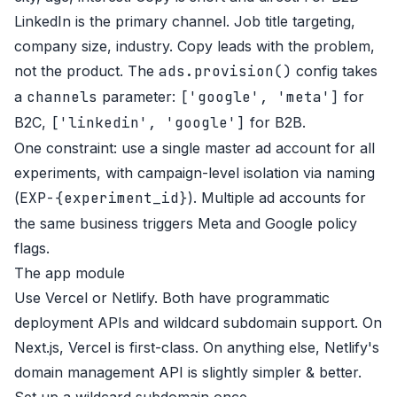
LinkedIn is the primary channel. Job title targeting,
company size, industry. Copy leads with the problem,
not the product. The
ads.provision()
config takes
a
channels
parameter:
['google', 'meta']
for
B2C,
['linkedin', 'google']
for B2B.
One constraint: use a single master ad account for all
experiments, with campaign-level isolation via naming
(
EXP-{experiment_id}
). Multiple ad accounts for
the same business triggers Meta and Google policy
flags.
The app module
Use Vercel or Netlify. Both have programmatic
deployment APIs and wildcard subdomain support. On
Next.js, Vercel is first-class. On anything else, Netlify's
domain management API is slightly simpler & better.