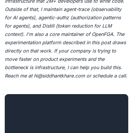
infrastructure that 2M+ developers use to write code.
Outside of that, I maintain
agent-trace
(observability
for AI agents),
agentic-authz
(authorization patterns
for agents), and
Distill
(token reduction for LLM
context). I'm also a core maintainer of OpenFGA. The
experimentation platform described in this post draws
directly on that work. If your company is trying to
move faster on product experiments and the
bottleneck is infrastructure, I can help you build this.
Reach me at
hi@siddhantkhare.com
or
schedule a call
.
Support independent writing
If this post was useful, consider supporting my
open source work and independent writing.