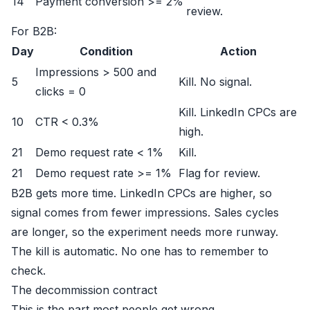
14
Payment conversion >= 2%
review.
For B2B:
Day
Condition
Action
Impressions > 500 and
5
Kill. No signal.
clicks = 0
Kill. LinkedIn CPCs are
10
CTR < 0.3%
high.
21
Demo request rate < 1%
Kill.
21
Demo request rate >= 1%
Flag for review.
B2B gets more time. LinkedIn CPCs are higher, so
signal comes from fewer impressions. Sales cycles
are longer, so the experiment needs more runway.
The kill is automatic. No one has to remember to
check.
The decommission contract
This is the part most people get wrong.