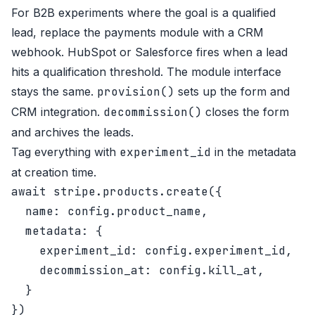
For B2B experiments where the goal is a qualified
lead, replace the payments module with a CRM
webhook. HubSpot or Salesforce fires when a lead
hits a qualification threshold. The module interface
stays the same.
provision()
sets up the form and
CRM integration.
decommission()
closes the form
and archives the leads.
Tag everything with
experiment_id
in the metadata
at creation time.
await stripe.products.create({

  name: config.product_name,

  metadata: {

    experiment_id: config.experiment_id,

    decommission_at: config.kill_at,

  }
