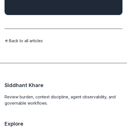
Sponsor on GitHub
Buy me a coffee
Back to all articles
Siddhant Khare
Review burden, context discipline, agent observability, and
governable workflows.
Explore