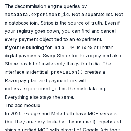
The decommission engine queries by
metadata.experiment_id
. Not a separate list. Not
a database join. Stripe is the source of truth. Even if
your registry goes down, you can find and cancel
every payment object tied to an experiment.
If you're building for India:
UPI is 60% of Indian
digital payments. Swap Stripe for Razorpay and also
Stripe has lot of invite-only things for India. The
interface is identical.
provision()
creates a
Razorpay plan and payment link with
notes.experiment_id
as the metadata tag.
Everything else stays the same.
The ads module
In 2026, Google and Meta both have MCP servers
(but they are very limited at the moment). Pipeboard
ships a unified MCP with almost of Google Ads tools