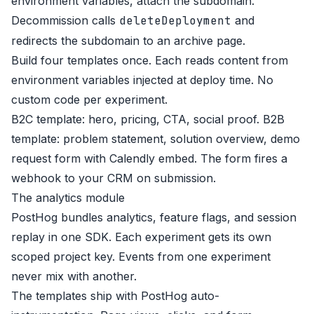
environment variables, attach the subdomain.
Decommission calls
deleteDeployment
and
redirects the subdomain to an archive page.
Build four templates once. Each reads content from
environment variables injected at deploy time. No
custom code per experiment.
B2C template: hero, pricing, CTA, social proof. B2B
template: problem statement, solution overview, demo
request form with Calendly embed. The form fires a
webhook to your CRM on submission.
The analytics module
PostHog bundles analytics, feature flags, and session
replay in one SDK. Each experiment gets its own
scoped project key. Events from one experiment
never mix with another.
The templates ship with PostHog auto-