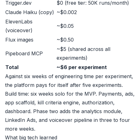
Trigger.dev
$0 (free tier: 50K runs/month)
Claude Haiku (copy)
~$0.002
ElevenLabs
~$0.05
(voiceover)
Flux images
~$0.50
~$5 (shared across all
Pipeboard MCP
experiments)
Total
~$6 per experiment
Against six weeks of engineering time per experiment,
the platform pays for itself after five experiments.
Build time: six weeks solo for the MVP. Payments, ads,
app scaffold, kill criteria engine, authorization,
dashboard. Phase two adds the analytics module,
LinkedIn Ads, and voiceover pipeline in three to four
more weeks.
What big tech learned