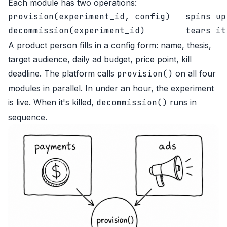
Each module has two operations:
provision(experiment_id, config)   spins up
A product person fills in a config form: name, thesis,
target audience, daily ad budget, price point, kill
deadline. The platform calls
provision()
on all four
modules in parallel. In under an hour, the experiment
is live. When it's killed,
decommission()
runs in
sequence.