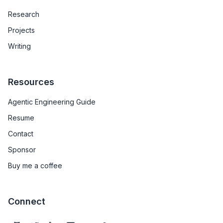
Research
Projects
Writing
Resources
Agentic Engineering Guide
Resume
Contact
Sponsor
Buy me a coffee
Connect