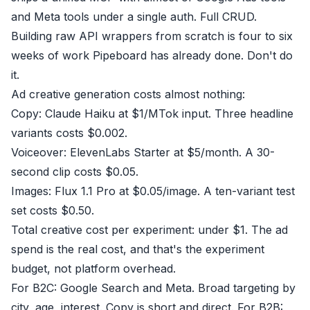
and Meta tools under a single auth. Full CRUD.
Building raw API wrappers from scratch is four to six
weeks of work Pipeboard has already done. Don't do
it.
Ad creative generation costs almost nothing:
Copy: Claude Haiku at $1/MTok input. Three headline
variants costs $0.002.
Voiceover: ElevenLabs Starter at $5/month. A 30-
second clip costs $0.05.
Images: Flux 1.1 Pro at $0.05/image. A ten-variant test
set costs $0.50.
Total creative cost per experiment: under $1. The ad
spend is the real cost, and that's the experiment
budget, not platform overhead.
For B2C: Google Search and Meta. Broad targeting by
city, age, interest. Copy is short and direct. For B2B: