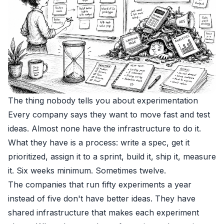
The thing nobody tells you about experimentation
Every company says they want to move fast and test
ideas. Almost none have the infrastructure to do it.
What they have is a process: write a spec, get it
prioritized, assign it to a sprint, build it, ship it, measure
it. Six weeks minimum. Sometimes twelve.
The companies that run fifty experiments a year
instead of five don't have better ideas. They have
shared infrastructure that makes each experiment