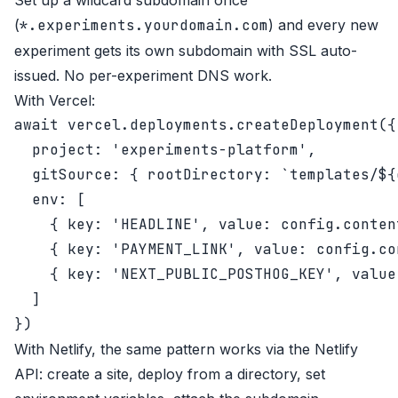
Set up a wildcard subdomain once
(
*.experiments.yourdomain.com
) and every new
experiment gets its own subdomain with SSL auto-
issued. No per-experiment DNS work.
With Vercel:
await vercel.deployments.createDeployment({

  project: 'experiments-platform',

  gitSource: { rootDirectory: `templates/${
  env: [

    { key: 'HEADLINE', value: config.conten
    { key: 'PAYMENT_LINK', value: config.co
    { key: 'NEXT_PUBLIC_POSTHOG_KEY', value
  ]

With Netlify, the same pattern works via the Netlify
API: create a site, deploy from a directory, set