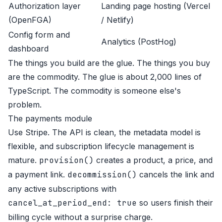
Authorization layer
Landing page hosting (Vercel
(OpenFGA)
/ Netlify)
Config form and
Analytics (PostHog)
dashboard
The things you build are the glue. The things you buy
are the commodity. The glue is about 2,000 lines of
TypeScript. The commodity is someone else's
problem.
The payments module
Use Stripe. The API is clean, the metadata model is
flexible, and subscription lifecycle management is
mature.
provision()
creates a product, a price, and
a payment link.
decommission()
cancels the link and
any active subscriptions with
cancel_at_period_end: true
so users finish their
billing cycle without a surprise charge.