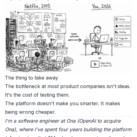
The thing to take away
The bottleneck at most product companies isn't ideas.
It's the cost of testing them.
The platform doesn't make you smarter. It makes
being wrong cheaper.
I'm a software engineer at
Ona
(
OpenAI to acquire
Ona
), where I've spent four years building the platform