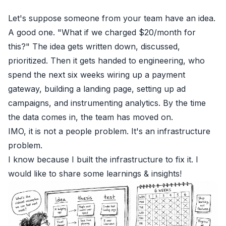
Let's suppose someone from your team have an idea.
A good one. "What if we charged $20/month for
this?" The idea gets written down, discussed,
prioritized. Then it gets handed to engineering, who
spend the next six weeks wiring up a payment
gateway, building a landing page, setting up ad
campaigns, and instrumenting analytics. By the time
the data comes in, the team has moved on.
IMO, it is not a people problem. It's an infrastructure
problem.
I know because I built the infrastructure to fix it. I
would like to share some learnings & insights!