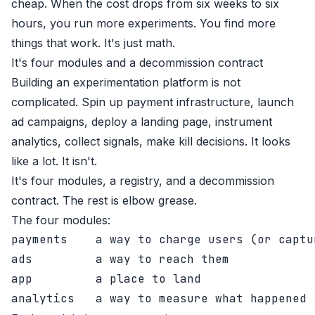
cheap. When the cost drops from six weeks to six
hours, you run more experiments. You find more
things that work. It's just math.
It's four modules and a decommission contract
Building an experimentation platform is not
complicated. Spin up payment infrastructure, launch
ad campaigns, deploy a landing page, instrument
analytics, collect signals, make kill decisions. It looks
like a lot. It isn't.
It's four modules, a registry, and a decommission
contract. The rest is elbow grease.
The four modules:
payments    a way to charge users (or captur
ads         a way to reach them

app         a place to land
