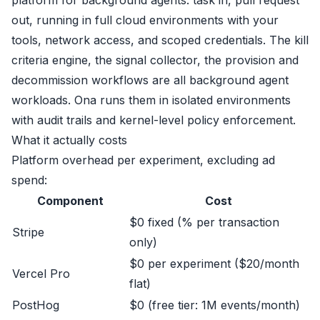
out, running in full cloud environments with your
tools, network access, and scoped credentials. The kill
criteria engine, the signal collector, the provision and
decommission workflows are all background agent
workloads. Ona runs them in isolated environments
with audit trails and kernel-level policy enforcement.
What it actually costs
Platform overhead per experiment, excluding ad
spend:
Component
Cost
$0 fixed (% per transaction
Stripe
only)
$0 per experiment ($20/month
Vercel Pro
flat)
PostHog
$0 (free tier: 1M events/month)