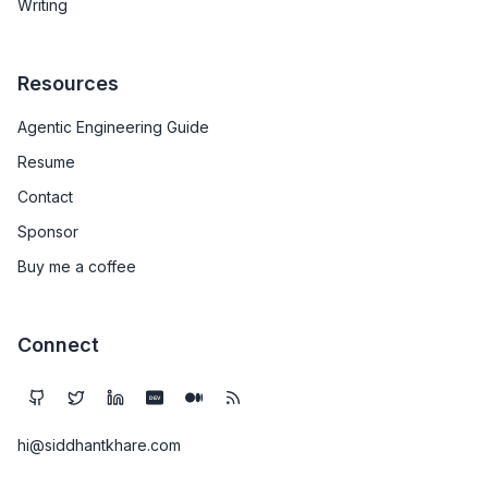
Writing
Resources
Agentic Engineering Guide
Resume
Contact
Sponsor
Buy me a coffee
Connect
DEV
hi@siddhantkhare.com