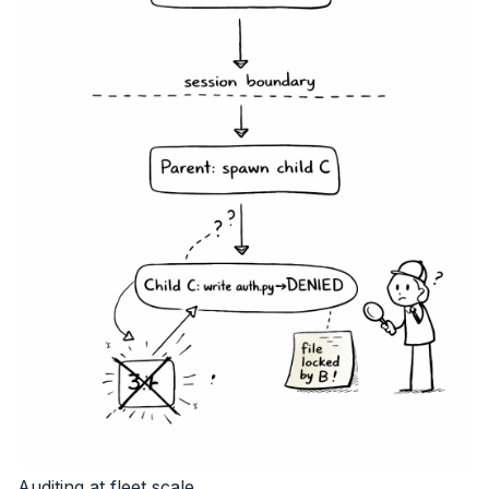
Auditing at fleet scale