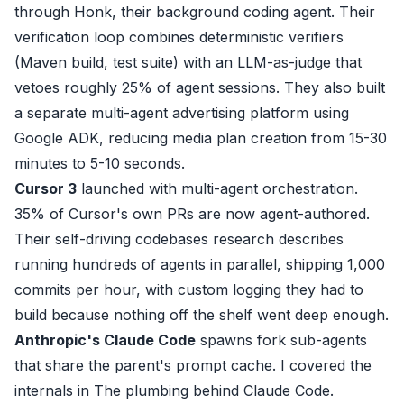
through
Honk
, their background coding agent. Their
verification loop
combines deterministic verifiers
(Maven build, test suite) with an LLM-as-judge that
vetoes roughly 25% of agent sessions. They also built
a separate
multi-agent advertising platform
using
Google ADK, reducing media plan creation from 15-30
minutes to 5-10 seconds.
Cursor 3
launched with
multi-agent orchestration
.
35% of Cursor's own PRs are now agent-authored.
Their
self-driving codebases research
describes
running hundreds of agents in parallel, shipping 1,000
commits per hour, with custom logging they had to
build because nothing off the shelf went deep enough.
Anthropic's Claude Code
spawns fork sub-agents
that share the parent's prompt cache. I covered the
internals in
The plumbing behind Claude Code
.