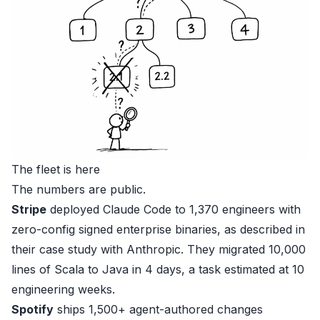
The fleet is here
The numbers are public.
Stripe
deployed Claude Code to 1,370 engineers with
zero-config signed enterprise binaries, as described in
their
case study with Anthropic
. They migrated 10,000
lines of Scala to Java in 4 days, a task estimated at 10
engineering weeks.
Spotify
ships 1,500+ agent-authored changes