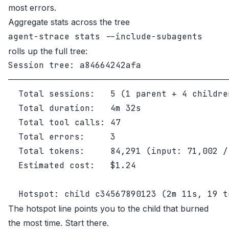
most errors.
Aggregate stats across the tree
agent-strace stats --include-subagents
rolls up the full tree:
Session tree: a84664242afa

────────────────────────────────────────────
  Total sessions:   5 (1 parent + 4 children
  Total duration:   4m 32s

  Total tool calls: 47

  Total errors:     3

  Total tokens:     84,291 (input: 71,002 /
  Estimated cost:   $1.24

The hotspot line points you to the child that burned
the most time. Start there.