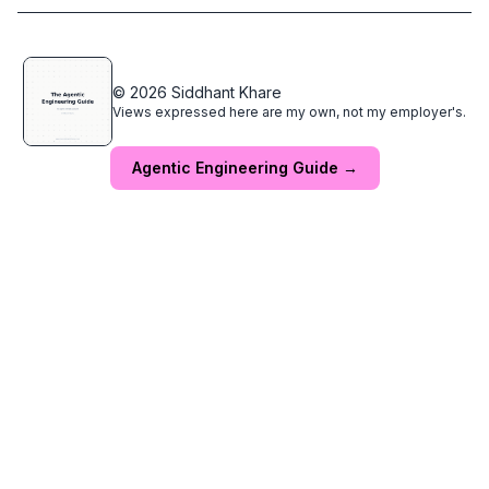
© 2026 Siddhant Khare
Views expressed here are my own, not my employer's.
Agentic Engineering Guide →