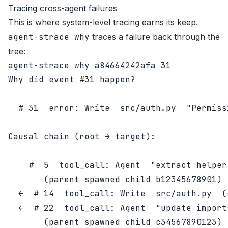
Tracing cross-agent failures
This is where system-level tracing earns its keep.
agent-strace why
traces a failure back through the
tree:
Why did event #31 happen?

  # 31  error: Write  src/auth.py  "Permissi
Causal chain (root → target):

    #  5  tool_call: Agent  "extract helper 
       (parent spawned child b12345678901)

  ←  # 14  tool_call: Write  src/auth.py  (
  ←  # 22  tool_call: Agent  "update imports
       (parent spawned child c34567890123)
