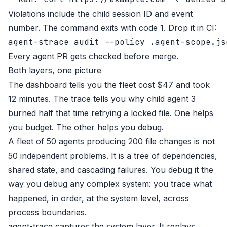
Violations include the child session ID and event
number. The command exits with code 1. Drop it in CI:
Every agent PR gets checked before merge.
Both layers, one picture
The dashboard tells you the fleet cost $47 and took
12 minutes. The trace tells you why child agent 3
burned half that time retrying a locked file. One helps
you budget. The other helps you debug.
A fleet of 50 agents producing 200 file changes is not
50 independent problems. It is a tree of dependencies,
shared state, and cascading failures. You debug it the
way you debug any complex system: you trace what
happened, in order, at the system level, across
process boundaries.
agent-trace
captures the system layer. It replays