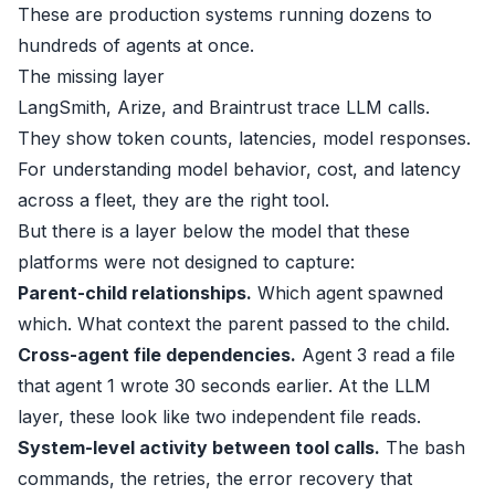
These are production systems running dozens to
hundreds of agents at once.
The missing layer
LangSmith
,
Arize
, and
Braintrust
trace LLM calls.
They show token counts, latencies, model responses.
For understanding model behavior, cost, and latency
across a fleet, they are the right tool.
But there is a layer below the model that these
platforms were not designed to capture:
Parent-child relationships.
Which agent spawned
which. What context the parent passed to the child.
Cross-agent file dependencies.
Agent 3 read a file
that agent 1 wrote 30 seconds earlier. At the LLM
layer, these look like two independent file reads.
System-level activity between tool calls.
The bash
commands, the retries, the error recovery that