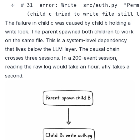
  ←  # 31  error: Write  src/auth.py  "Perm
The failure in child c was caused by child b holding a
write lock. The parent spawned both children to work
on the same file. This is a system-level dependency
that lives below the LLM layer. The causal chain
crosses three sessions. In a 200-event session,
reading the raw log would take an hour.
why
takes a
second.