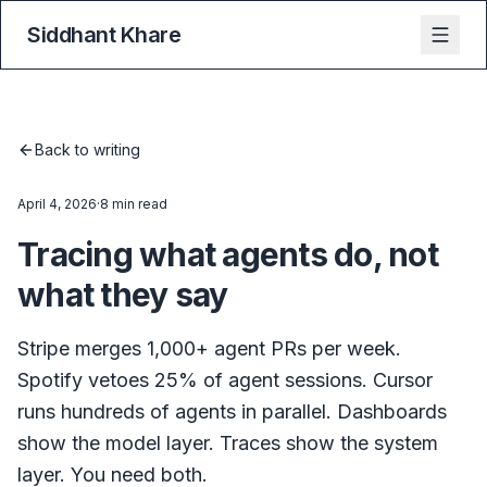
Siddhant Khare
Back to writing
April 4, 2026
·
8 min read
Tracing what agents do, not
what they say
Stripe merges 1,000+ agent PRs per week.
Spotify vetoes 25% of agent sessions. Cursor
runs hundreds of agents in parallel. Dashboards
show the model layer. Traces show the system
layer. You need both.