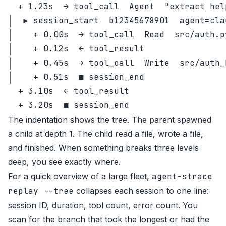
  + 1.23s  → tool_call  Agent  "extract hel
│  ▶ session_start  b12345678901  agent=cla
│    + 0.00s  → tool_call  Read  src/auth.py
│    + 0.12s  ← tool_result

│    + 0.45s  → tool_call  Write  src/auth_h
│    + 0.51s  ■ session_end

  + 3.10s  ← tool_result

The indentation shows the tree. The parent spawned
a child at depth 1. The child read a file, wrote a file,
and finished. When something breaks three levels
deep, you see exactly where.
For a quick overview of a large fleet,
agent-strace
replay --tree
collapses each session to one line:
session ID, duration, tool count, error count. You
scan for the branch that took the longest or had the