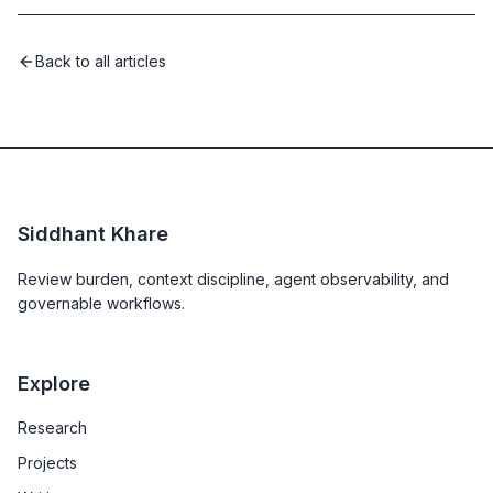
Back to all articles
Siddhant Khare
Review burden, context discipline, agent observability, and
governable workflows.
Explore
Research
Projects