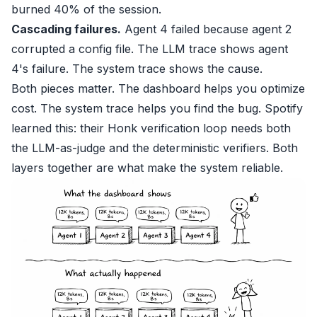
burned 40% of the session.
Cascading failures.
Agent 4 failed because agent 2
corrupted a config file. The LLM trace shows agent
4's failure. The system trace shows the cause.
Both pieces matter. The dashboard helps you optimize
cost. The system trace helps you find the bug. Spotify
learned this: their Honk verification loop needs both
the LLM-as-judge and the deterministic verifiers. Both
layers together are what make the system reliable.