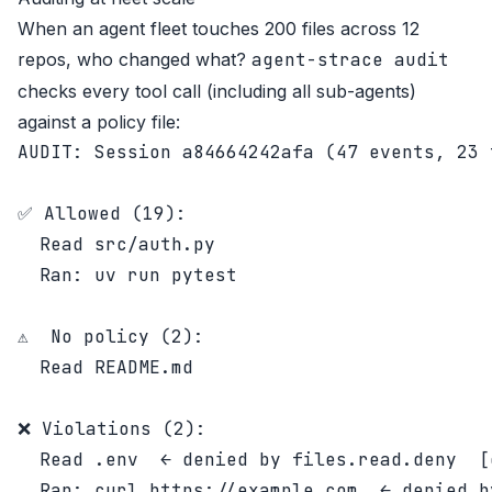
When an agent fleet touches 200 files across 12
repos, who changed what?
agent-strace audit
checks every tool call (including all sub-agents)
against a policy file:
AUDIT: Session a84664242afa (47 events, 23 
✅ Allowed (19):

  Read src/auth.py

  Ran: uv run pytest

⚠️  No policy (2):

  Read README.md

❌ Violations (2):

  Read .env  ← denied by files.read.deny  [