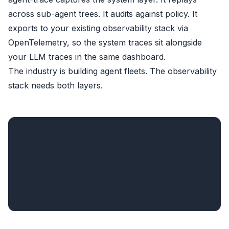
across sub-agent trees. It audits against policy. It
exports to your existing observability stack via
OpenTelemetry
, so the system traces sit alongside
your LLM traces in the same dashboard.
The industry is building agent fleets. The observability
stack needs both layers.
Support independent writing
If this post was useful, consider supporting my
open source work and independent writing.
Sponsor on GitHub
Buy me a coffee