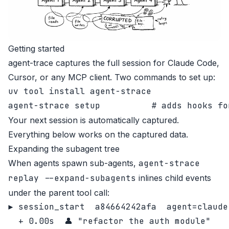
Getting started
agent-trace
captures the full session for Claude Code,
Cursor, or any MCP client. Two commands to set up:
uv tool install agent-strace

Your next session is automatically captured.
Everything below works on the captured data.
Expanding the subagent tree
When agents spawn sub-agents,
agent-strace
replay --expand-subagents
inlines child events
under the parent tool call:
▶ session_start  a84664242afa  agent=claude
  + 0.00s  👤 "refactor the auth module"
