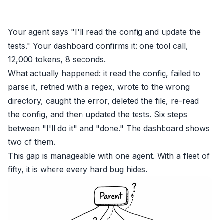
Your agent says "I'll read the config and update the
tests." Your dashboard confirms it: one tool call,
12,000 tokens, 8 seconds.
What actually happened: it read the config, failed to
parse it, retried with a regex, wrote to the wrong
directory, caught the error, deleted the file, re-read
the config, and then updated the tests. Six steps
between "I'll do it" and "done." The dashboard shows
two of them.
This gap is manageable with one agent. With a fleet of
fifty, it is where every hard bug hides.