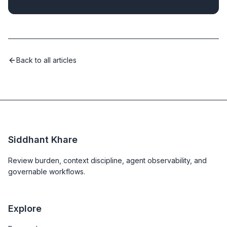
Back to all articles
Siddhant Khare
Review burden, context discipline, agent observability, and
governable workflows.
Explore