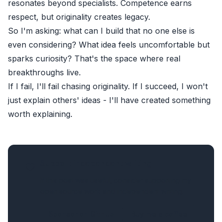
resonates beyond specialists. Competence earns
respect, but originality creates legacy.
So I'm asking: what can I build that no one else is
even considering? What idea feels uncomfortable but
sparks curiosity? That's the space where real
breakthroughs live.
If I fail, I'll fail chasing originality. If I succeed, I won't
just explain others' ideas - I'll have created something
worth explaining.
Support independent writing
If this post was useful, consider supporting my
open source work and independent writing.
Sponsor on GitHub
Buy me a coffee