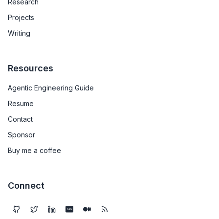
Research
Projects
Writing
Resources
Agentic Engineering Guide
Resume
Contact
Sponsor
Buy me a coffee
Connect
DEV