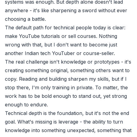
systems was enough. But depth alone doesn't lead
anywhere - it's like sharpening a sword without ever
choosing a battle.
The default path for technical people today is clear:
make YouTube tutorials or sell courses. Nothing
wrong with that, but I don't want to become just
another Indian tech YouTuber or course-seller.
The real challenge isn't knowledge or prototypes - it's
creating something original, something others want to
copy. Reading and building sharpen my skills, but if I
stop there, I'm only training in private. To matter, the
work has to be bold enough to stand out, yet strong
enough to endure.
Technical depth is the foundation, but it's not the end
goal. What's missing is leverage - the ability to turn
knowledge into something unexpected, something that