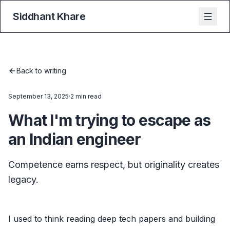
Siddhant Khare
Back to writing
September 13, 2025
·
2 min read
What I'm trying to escape as
an Indian engineer
Competence earns respect, but originality creates
legacy.
I used to think reading deep tech papers and building