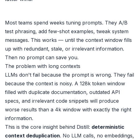
Most teams spend weeks tuning prompts. They A/B
test phrasing, add few-shot examples, tweak system
messages. This works — until the context window fills
up with redundant, stale, or irrelevant information.
Then no prompt can save you.
The problem with long contexts
LLMs don't fail because the prompt is wrong. They fail
because the context is noisy. A 128k token window
filled with duplicate documentation, outdated API
specs, and irrelevant code snippets will produce
worse results than a 4k window with exactly the right
information.
This is the core insight behind
Distill
:
deterministic
context deduplication
. No LLM calls, no embeddings,