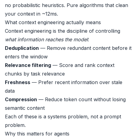
no probabilistic heuristics. Pure algorithms that clean
your context in ~12ms.
What context engineering actually means
Context engineering is the discipline of controlling
what information reaches the model
:
Deduplication
— Remove redundant content before it
enters the window
Relevance filtering
— Score and rank context
chunks by task relevance
Freshness
— Prefer recent information over stale
data
Compression
— Reduce token count without losing
semantic content
Each of these is a systems problem, not a prompt
problem.
Why this matters for agents