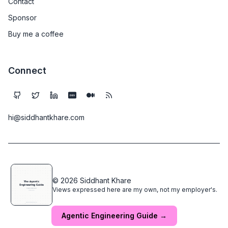
Contact
Sponsor
Buy me a coffee
Connect
DEV
hi@siddhantkhare.com
© 2026 Siddhant Khare
Views expressed here are my own, not my employer's.
Agentic Engineering Guide →