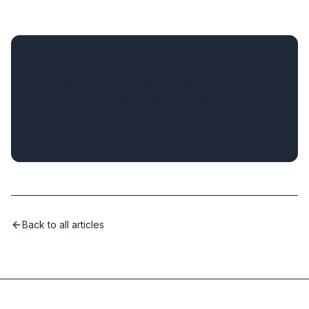
Support independent writing
If this post was useful, consider supporting my
open source work and independent writing.
Sponsor on GitHub
Buy me a coffee
Back to all articles