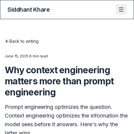
Siddhant Khare
Back to writing
June 15, 2025
·
6 min read
Why context engineering
matters more than prompt
engineering
Prompt engineering optimizes the question.
Context engineering optimizes the information the
model sees before it answers. Here's why the
latter wins.