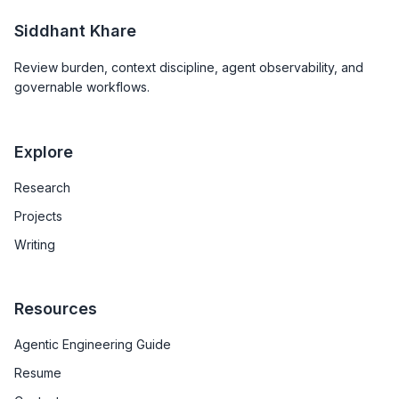
Siddhant Khare
Review burden, context discipline, agent observability, and
governable workflows.
Explore
Research
Projects
Writing
Resources
Agentic Engineering Guide
Resume