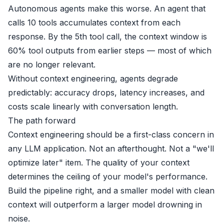
Autonomous agents make this worse. An agent that
calls 10 tools accumulates context from each
response. By the 5th tool call, the context window is
60% tool outputs from earlier steps — most of which
are no longer relevant.
Without context engineering, agents degrade
predictably: accuracy drops, latency increases, and
costs scale linearly with conversation length.
The path forward
Context engineering should be a first-class concern in
any LLM application. Not an afterthought. Not a "we'll
optimize later" item. The quality of your context
determines the ceiling of your model's performance.
Build the pipeline right, and a smaller model with clean
context will outperform a larger model drowning in
noise.